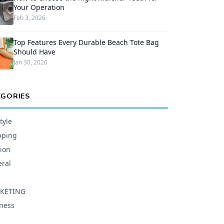
Your Operation
Feb 3, 2026
Top Features Every Durable Beach Tote Bag
Should Have
Jan 30, 2026
EGORIES
tyle
pping
ion
ral
KETING
ness