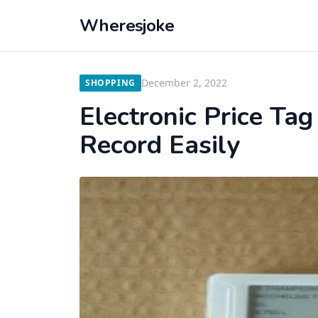
Wheresjoke
December 2, 2022
SHOPPING
Electronic Price Ta
Record Easily