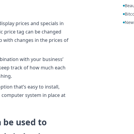
Beau
Bitc
New
display prices and specials in
ic price tag can be changed
p with changes in the prices of
bination with your business’
u keep track of how much each
shing.
ption that’s easy to install,
ng computer system in place at
n be used to