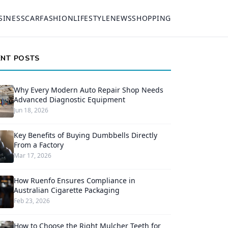
SINESS
CAR
FASHION
LIFESTYLE
NEWS
SHOPPING
ENT POSTS
Why Every Modern Auto Repair Shop Needs
Advanced Diagnostic Equipment
Jun 18, 2026
Key Benefits of Buying Dumbbells Directly
From a Factory
Mar 17, 2026
How Ruenfo Ensures Compliance in
Australian Cigarette Packaging
Feb 23, 2026
How to Choose the Right Mulcher Teeth for