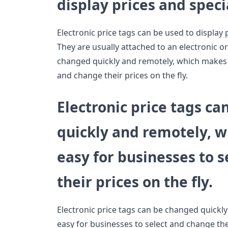
display prices and speci
Electronic price tags can be used to display 
They are usually attached to an electronic or
changed quickly and remotely, which makes i
and change their prices on the fly.
Electronic price tags c
quickly and remotely, w
easy for businesses to 
their prices on the fly.
Electronic price tags can be changed quickl
easy for businesses to select and change their