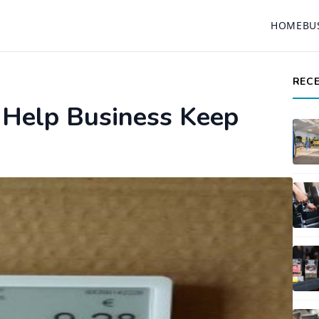
HOME
BU
REC
g Help Business Keep