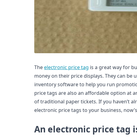
The
electronic price tag
is a great way for b
money on their price displays. They can be 
inventory software to help you run promotio
price tags are also an affordable option at a
of traditional paper tickets. If you haven’t 
electronic price tags to your business, now’s
An electronic price tag 