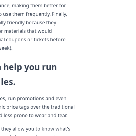
tance, making them better for
use them frequently. Finally,
lly friendly because they
er materials that would
ual coupons or tickets before
week).
n help you run
les.
ales, run promotions and even
ic price tags over the traditional
d less prone to wear and tear.
e they allow you to know what’s