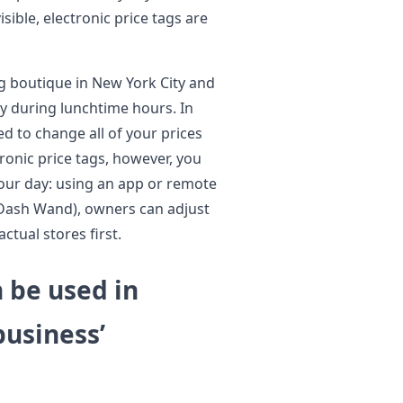
ible, electronic price tags are
ng boutique in New York City and
y during lunchtime hours. In
eed to change all of your prices
ronic price tags, however, you
our day: using an app or remote
 Dash Wand), owners can adjust
ctual stores first.
n be used in
business’