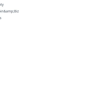
ty
oin&amp;Biz
s