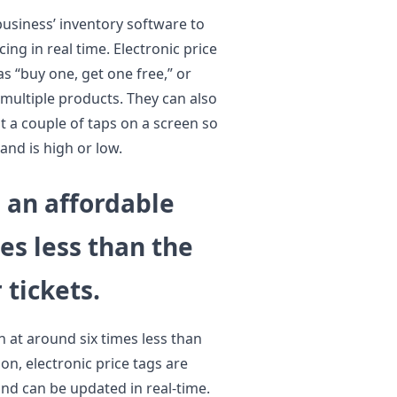
business’ inventory software to
ing in real time. Electronic price
s “buy one, get one free,” or
 multiple products. They can also
t a couple of taps on a screen so
and is high or low.
e an affordable
es less than the
 tickets.
n at around six times less than
ion, electronic price tags are
and can be updated in real-time.