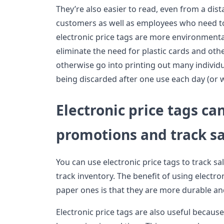
They’re also easier to read, even from a dis
customers as well as employees who need to 
electronic price tags are more environmenta
eliminate the need for plastic cards and oth
otherwise go into printing out many individ
being discarded after one use each day (or 
Electronic price tags ca
promotions and track sa
You can use electronic price tags to track s
track inventory. The benefit of using electron
paper ones is that they are more durable an
Electronic price tags are also useful becaus