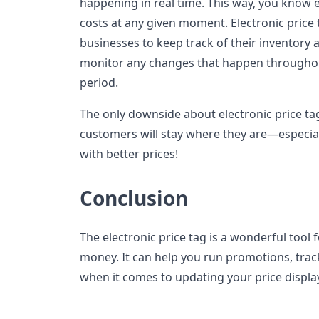
happening in real time. This way, you know
costs at any given moment. Electronic price 
businesses to keep track of their inventory a
monitor any changes that happen throughout
period.
The only downside about electronic price ta
customers will stay where they are—especia
with better prices!
Conclusion
The electronic price tag is a wonderful tool
money. It can help you run promotions, track
when it comes to updating your price displa