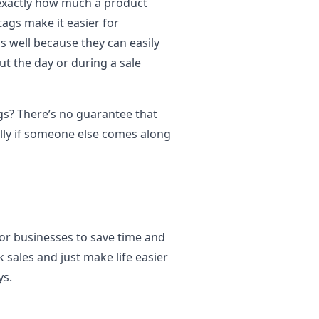
 exactly how much a product
tags make it easier for
s well because they can easily
 the day or during a sale
gs? There’s no guarantee that
lly if someone else comes along
 for businesses to save time and
 sales and just make life easier
ys.