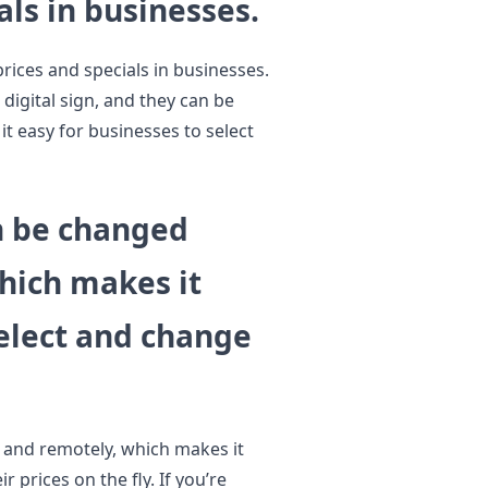
als in businesses.
prices and specials in businesses.
 digital sign, and they can be
t easy for businesses to select
an be changed
hich makes it
select and change
y and remotely, which makes it
 prices on the fly. If you’re