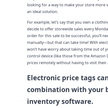
looking for a way to make your store more vis
an ideal solution.
For example, let’s say that you own a clothi
decide to offer storewide sales every Monda
order for this sale to be successful, you’ll n
manually—but that can take time! With elect
won’t have worry about taking time out of y
control device (like those from the Amazon
prices remotely without having to visit their a
Electronic price tags ca
combination with your 
inventory software.