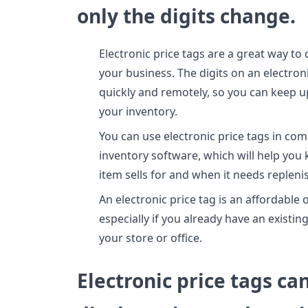
only the digits change.
Electronic price tags are a great way to 
your business. The digits on an electron
quickly and remotely, so you can keep u
your inventory.
You can use electronic price tags in com
inventory software, which will help yo
item sells for and when it needs repleni
An electronic price tag is an affordable o
especially if you already have an existi
your store or office.
Electronic price tags ca