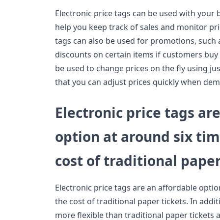
Electronic price tags can be used with your 
help you keep track of sales and monitor pric
tags can also be used for promotions, such a
discounts on certain items if customers buy
be used to change prices on the fly using jus
that you can adjust prices quickly when dem
Electronic price tags ar
option at around six tim
cost of traditional paper
Electronic price tags are an affordable optio
the cost of traditional paper tickets. In addit
more flexible than traditional paper tickets 