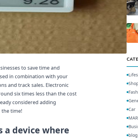
CAT
usinesses to save time and
Lifes
used in combination with your
Sho
ns and track sales. Electronic
Fash
round six times less than the cost
Gene
already considered adding
Car
 the time!
MAR
Busi
is a device where
blog