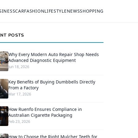
SINESS
CAR
FASHION
LIFESTYLE
NEWS
SHOPPING
ENT POSTS
Why Every Modern Auto Repair Shop Needs
Advanced Diagnostic Equipment
Jun 18, 2026
Key Benefits of Buying Dumbbells Directly
From a Factory
Mar 17, 2026
How Ruenfo Ensures Compliance in
Australian Cigarette Packaging
Feb 23, 2026
How to Choose the Right Mulcher Teeth for