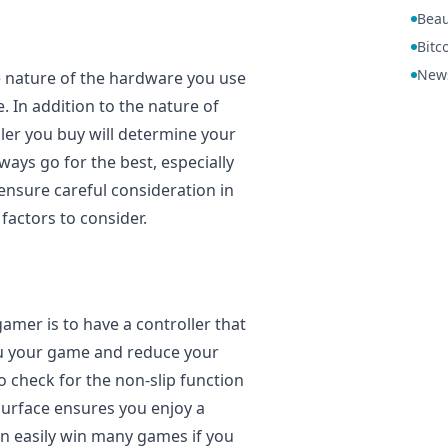
Beau
Bitc
New
e nature of the hardware you use
 In addition to the nature of
ler you buy will determine your
ays go for the best, especially
ensure careful consideration in
factors to consider.
amer is to have a controller that
 you your game and reduce your
 check for the non-slip function
 surface ensures you enjoy a
n easily win many games if you