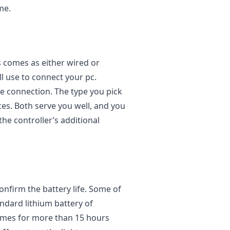
me.
s comes as either wired or
ll use to connect your pc.
re connection. The type you pick
s. Both serve you well, and you
the controller’s additional
confirm the battery life. Some of
andard lithium battery of
ames for more than 15 hours