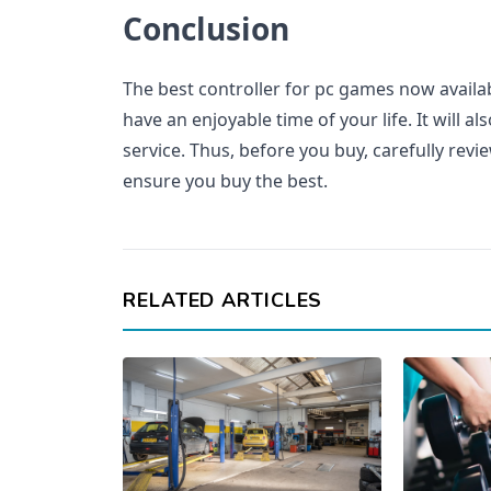
Conclusion
The best controller for pc games now availa
have an enjoyable time of your life. It will a
service. Thus, before you buy, carefully revie
ensure you buy the best.
RELATED ARTICLES