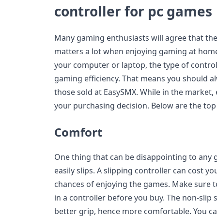
controller for pc games
Many gaming enthusiasts will agree that th
matters a lot when enjoying gaming at home.
your computer or laptop, the type of control
gaming efficiency. That means you should alw
those sold at EasySMX. While in the market, 
your purchasing decision. Below are the top 
Comfort
One thing that can be disappointing to any g
easily slips. A slipping controller can cost
chances of enjoying the games. Make sure to
in a controller before you buy. The non-slip
better grip, hence more comfortable. You ca