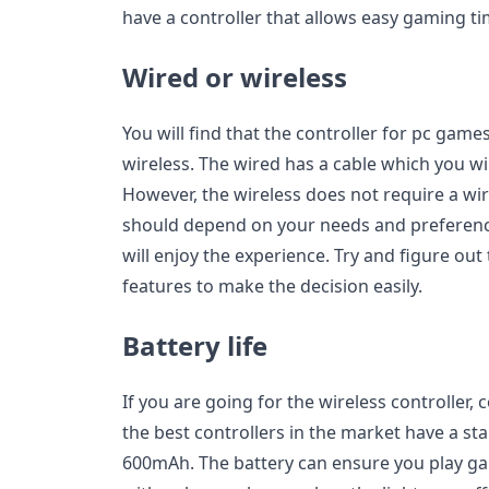
have a controller that allows easy gaming ti
Wired or wireless
You will find that the controller for pc game
wireless. The wired has a cable which you wi
However, the wireless does not require a wi
should depend on your needs and preference
will enjoy the experience. Try and figure out 
features to make the decision easily.
Battery life
If you are going for the wireless controller, 
the best controllers in the market have a st
600mAh. The battery can ensure you play g