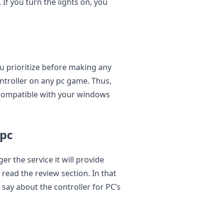
 If you turn the lights on, you
u prioritize before making any
ntroller on any pc game. Thus,
 compatible with your windows
 pc
ger the service it will provide
 read the review section. In that
say about the controller for PC’s