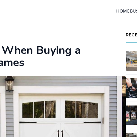
HOME
BU
REC
 When Buying a
Games