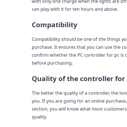
with only one charge when the lights are off.
can play with it for ten hours and above.
Compatibility
Compatibility should be one of the things yo
purchase. It ensures that you can use the co
confirm whether the PC controller for pc is
before purchasing.
Quality of the controller for
The better the quality of a controller, the lon
you. If you are going for an online purchase,
section, you will know what most customers 
quality.