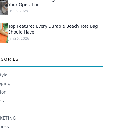
Your Operation
Feb 3, 2026
Top Features Every Durable Beach Tote Bag
Should Have
Jan 30, 2026
EGORIES
tyle
pping
ion
ral
KETING
ness