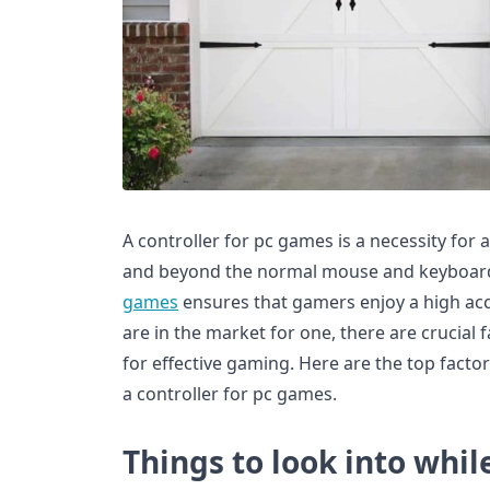
A controller for pc games is a necessity for 
and beyond the normal mouse and keyboard
games
ensures that gamers enjoy a high accu
are in the market for one, there are crucial
for effective gaming. Here are the top facto
a controller for pc games.
Things to look into whil