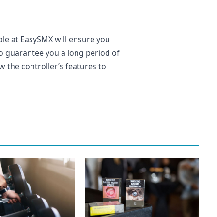
ble at EasySMX will ensure you
lso guarantee you a long period of
w the controller’s features to