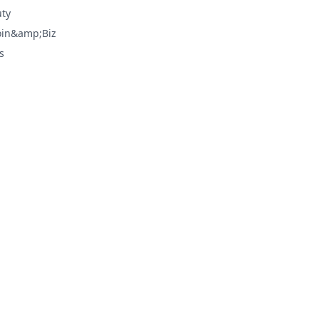
ty
oin&amp;Biz
s