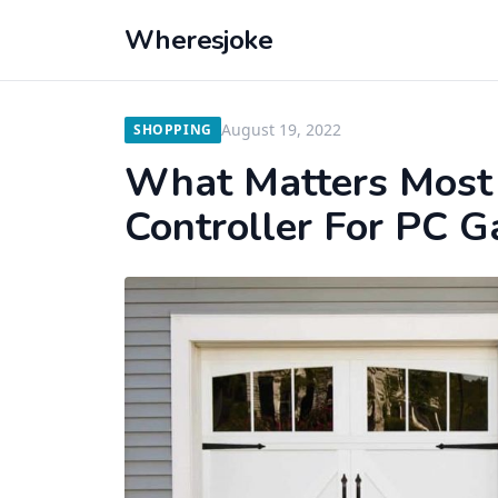
Wheresjoke
August 19, 2022
SHOPPING
What Matters Most
Controller For PC 