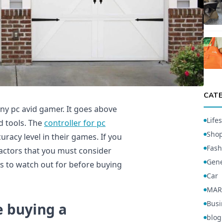
CAT
any pc avid gamer. It goes above
Lifes
 tools. The
controller for pc
Sho
racy level in their games. If you
Fash
 factors that you must consider
Gene
rs to watch out for before buying
Car
MAR
Busi
e buying a
blog