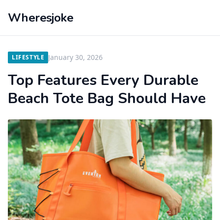
Wheresjoke
January 30, 2026
LIFESTYLE
Top Features Every Durable
Beach Tote Bag Should Have