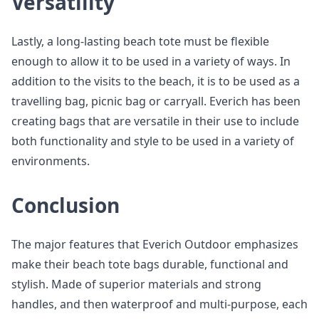
Versatility
Lastly, a long-lasting beach tote must be flexible
enough to allow it to be used in a variety of ways. In
addition to the visits to the beach, it is to be used as a
travelling bag, picnic bag or carryall. Everich has been
creating bags that are versatile in their use to include
both functionality and style to be used in a variety of
environments.
Conclusion
The major features that Everich Outdoor emphasizes
make their beach tote bags durable, functional and
stylish. Made of superior materials and strong
handles, and then waterproof and multi-purpose, each