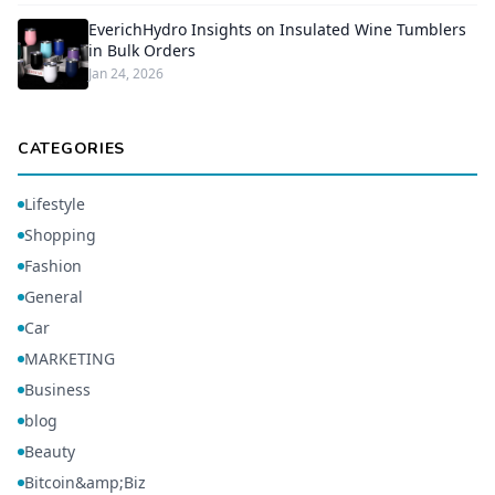
EverichHydro Insights on Insulated Wine Tumblers
in Bulk Orders
Jan 24, 2026
CATEGORIES
Lifestyle
Shopping
Fashion
General
Car
MARKETING
Business
blog
Beauty
Bitcoin&amp;Biz