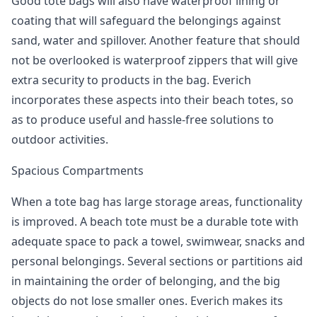
Good tote bags will also have waterproof lining or
coating that will safeguard the belongings against
sand, water and spillover. Another feature that should
not be overlooked is waterproof zippers that will give
extra security to products in the bag. Everich
incorporates these aspects into their beach totes, so
as to produce useful and hassle-free solutions to
outdoor activities.
Spacious Compartments
When a tote bag has large storage areas, functionality
is improved. A beach tote must be a durable tote with
adequate space to pack a towel, swimwear, snacks and
personal belongings. Several sections or partitions aid
in maintaining the order of belonging, and the big
objects do not lose smaller ones. Everich makes its