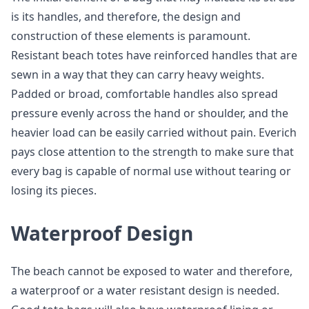
is its handles, and therefore, the design and
construction of these elements is paramount.
Resistant beach totes have reinforced handles that are
sewn in a way that they can carry heavy weights.
Padded or broad, comfortable handles also spread
pressure evenly across the hand or shoulder, and the
heavier load can be easily carried without pain. Everich
pays close attention to the strength to make sure that
every bag is capable of normal use without tearing or
losing its pieces.
Waterproof Design
The beach cannot be exposed to water and therefore,
a waterproof or a water resistant design is needed.