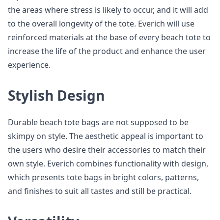
the areas where stress is likely to occur, and it will add
to the overall longevity of the tote. Everich will use
reinforced materials at the base of every beach tote to
increase the life of the product and enhance the user
experience.
Stylish Design
Durable beach tote bags are not supposed to be
skimpy on style. The aesthetic appeal is important to
the users who desire their accessories to match their
own style. Everich combines functionality with design,
which presents tote bags in bright colors, patterns,
and finishes to suit all tastes and still be practical.