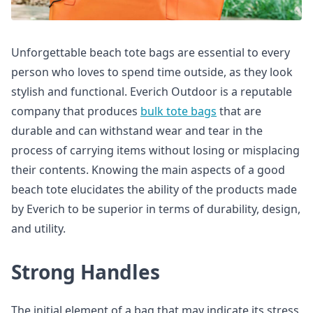
Unforgettable beach tote bags are essential to every
person who loves to spend time outside, as they look
stylish and functional. Everich Outdoor is a reputable
company that produces
bulk tote bags
that are
durable and can withstand wear and tear in the
process of carrying items without losing or misplacing
their contents. Knowing the main aspects of a good
beach tote elucidates the ability of the products made
by Everich to be superior in terms of durability, design,
and utility.
Strong Handles
The initial element of a bag that may indicate its stress