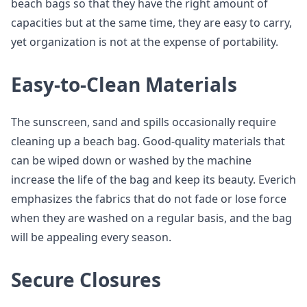
beach bags so that they have the right amount of
capacities but at the same time, they are easy to carry,
yet organization is not at the expense of portability.
Easy-to-Clean Materials
The sunscreen, sand and spills occasionally require
cleaning up a beach bag. Good-quality materials that
can be wiped down or washed by the machine
increase the life of the bag and keep its beauty. Everich
emphasizes the fabrics that do not fade or lose force
when they are washed on a regular basis, and the bag
will be appealing every season.
Secure Closures