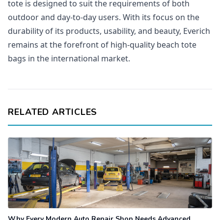
tote is designed to suit the requirements of both
outdoor and day-to-day users. With its focus on the
durability of its products, usability, and beauty, Everich
remains at the forefront of high-quality beach tote
bags in the international market.
RELATED ARTICLES
Why Every Modern Auto Repair Shop Needs Advanced