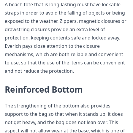
A beach tote that is long-lasting must have lockable
straps in order to avoid the falling of objects or being
exposed to the weather. Zippers, magnetic closures or
drawstring closures provide an extra level of
protection, keeping contents safe and locked away.
Everich pays close attention to the closure
mechanisms, which are both reliable and convenient
to use, so that the use of the items can be convenient
and not reduce the protection.
Reinforced Bottom
The strengthening of the bottom also provides
support to the bag so that when it stands up, it does
not get heavy, and the bag does not lean over. This
aspect will not allow wear at the base, which is one of