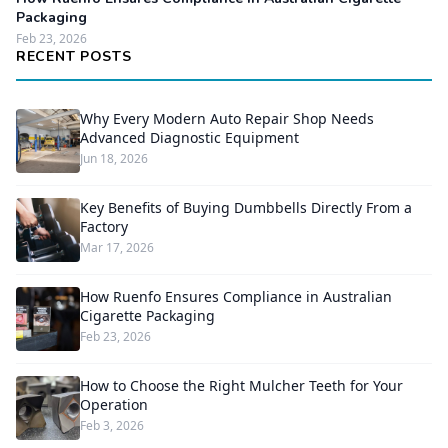
Packaging
Feb 23, 2026
RECENT POSTS
Why Every Modern Auto Repair Shop Needs
Advanced Diagnostic Equipment
Jun 18, 2026
Key Benefits of Buying Dumbbells Directly From a
Factory
Mar 17, 2026
How Ruenfo Ensures Compliance in Australian
Cigarette Packaging
Feb 23, 2026
How to Choose the Right Mulcher Teeth for Your
Operation
Feb 3, 2026