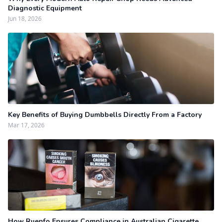
Diagnostic Equipment
Jun 18, 2026
Key Benefits of Buying Dumbbells Directly From a Factory
Mar 17, 2026
How Ruenfo Ensures Compliance in Australian Cigarette