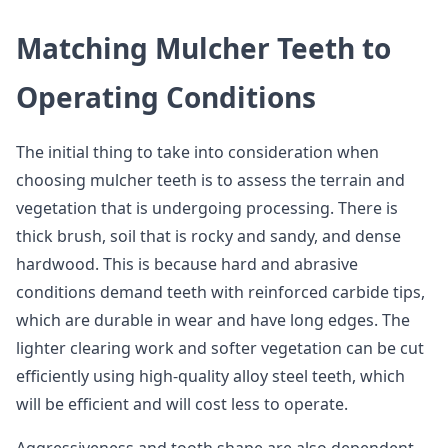
Matching Mulcher Teeth to
Operating Conditions
The initial thing to take into consideration when
choosing mulcher teeth is to assess the terrain and
vegetation that is undergoing processing. There is
thick brush, soil that is rocky and sandy, and dense
hardwood. This is because hard and abrasive
conditions demand teeth with reinforced carbide tips,
which are durable in wear and have long edges. The
lighter clearing work and softer vegetation can be cut
efficiently using high-quality alloy steel teeth, which
will be efficient and will cost less to operate.