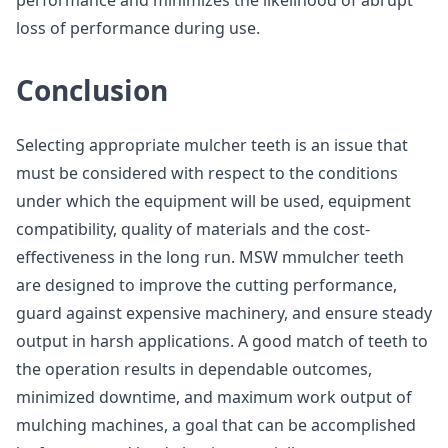
performance and minimizes the likelihood of abrupt
loss of performance during use.
Conclusion
Selecting appropriate mulcher teeth is an issue that
must be considered with respect to the conditions
under which the equipment will be used, equipment
compatibility, quality of materials and the cost-
effectiveness in the long run. MSW mmulcher teeth
are designed to improve the cutting performance,
guard against expensive machinery, and ensure steady
output in harsh applications. A good match of teeth to
the operation results in dependable outcomes,
minimized downtime, and maximum work output of
mulching machines, a goal that can be accomplished