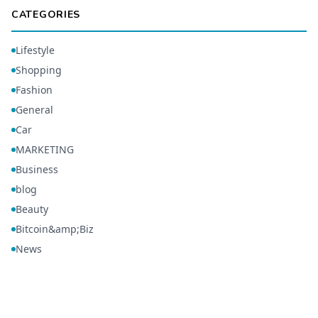
CATEGORIES
Lifestyle
Shopping
Fashion
General
Car
MARKETING
Business
blog
Beauty
Bitcoin&amp;Biz
News