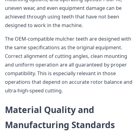
uneven wear, and even equipment damage can be
achieved through using teeth that have not been
designed to work in the machine.
The OEM-compatible mulcher teeth are designed with
the same specifications as the original equipment.
Correct alignment of cutting angles, clean mounting
and uniform operation are all guaranteed by proper
compatibility. This is especially relevant in those
operations that depend on accurate rotor balance and
ultra-high-speed cutting.
Material Quality and
Manufacturing Standards