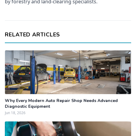
by forestry and land-clearing specialists.
RELATED ARTICLES
Why Every Modern Auto Repair Shop Needs Advanced
Diagnostic Equipment
Jun 18, 2026