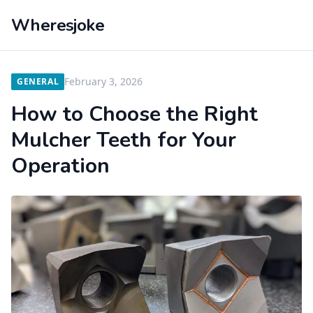
Wheresjoke
February 3, 2026
GENERAL
How to Choose the Right
Mulcher Teeth for Your
Operation