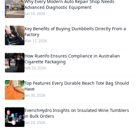
Why Every Modern Auto Repair Shop Needs
Advanced Diagnostic Equipment
Jun 18, 2026
Key Benefits of Buying Dumbbells Directly From a
Factory
Mar 17, 2026
How Ruenfo Ensures Compliance in Australian
Cigarette Packaging
Feb 23, 2026
Top Features Every Durable Beach Tote Bag Should
Have
Jan 30, 2026
EverichHydro Insights on Insulated Wine Tumblers
in Bulk Orders
Jan 24, 2026