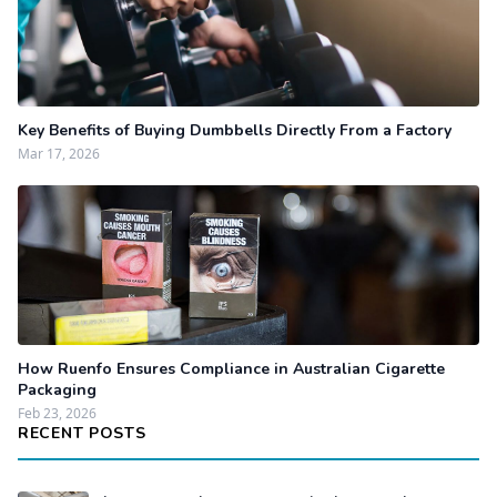
Key Benefits of Buying Dumbbells Directly From a Factory
Mar 17, 2026
How Ruenfo Ensures Compliance in Australian Cigarette
Packaging
Feb 23, 2026
RECENT POSTS