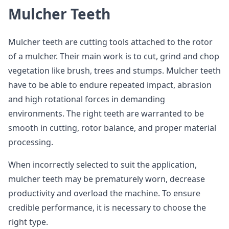
Mulcher Teeth
Mulcher teeth are cutting tools attached to the rotor
of a mulcher. Their main work is to cut, grind and chop
vegetation like brush, trees and stumps. Mulcher teeth
have to be able to endure repeated impact, abrasion
and high rotational forces in demanding
environments. The right teeth are warranted to be
smooth in cutting, rotor balance, and proper material
processing.
When incorrectly selected to suit the application,
mulcher teeth may be prematurely worn, decrease
productivity and overload the machine. To ensure
credible performance, it is necessary to choose the
right type.