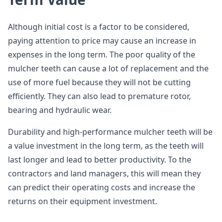
Although initial cost is a factor to be considered,
paying attention to price may cause an increase in
expenses in the long term. The poor quality of the
mulcher teeth can cause a lot of replacement and the
use of more fuel because they will not be cutting
efficiently. They can also lead to premature rotor,
bearing and hydraulic wear.
Durability and high-performance mulcher teeth will be
a value investment in the long term, as the teeth will
last longer and lead to better productivity. To the
contractors and land managers, this will mean they
can predict their operating costs and increase the
returns on their equipment investment.