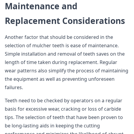
Maintenance and
Replacement Considerations
Another factor that should be considered in the
selection of mulcher teeth is ease of maintenance.
Simple installation and removal of teeth saves on the
length of time taken during replacement. Regular
wear patterns also simplify the process of maintaining
the equipment as well as preventing unforeseen
failures.
Teeth need to be checked by operators on a regular
basis for excessive wear, cracking or loss of carbide
tips. The selection of teeth that have been proven to
be long-lasting aids in keeping the cutting