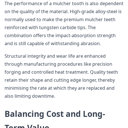
The performance of a mulcher tooth is also dependent
on the quality of the material. High-grade alloy-steel is
normally used to make the premium mulcher teeth
reinforced with tungsten carbide tips. The
combination offers the impact-absorption strength
and is still capable of withstanding abrasion.
Structural integrity and wear life are enhanced
through manufacturing procedures like precision
forging and controlled heat treatment. Quality teeth
retain their shape and cutting edge longer, thereby
minimising the rate at which they are replaced and
also limiting downtime.
Balancing Cost and Long-
Term Value