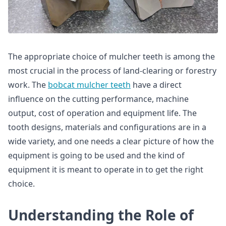
The appropriate choice of mulcher teeth is among the
most crucial in the process of land-clearing or forestry
work. The
bobcat mulcher teeth
have a direct
influence on the cutting performance, machine
output, cost of operation and equipment life. The
tooth designs, materials and configurations are in a
wide variety, and one needs a clear picture of how the
equipment is going to be used and the kind of
equipment it is meant to operate in to get the right
choice.
Understanding the Role of