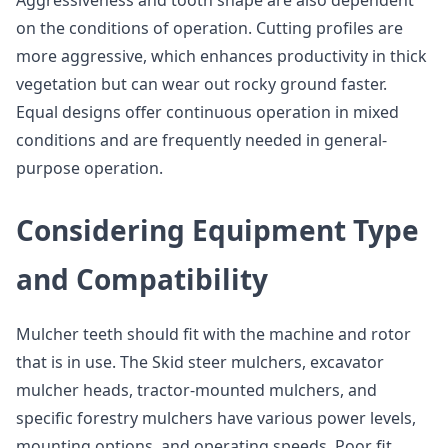
Aggressiveness and tooth shape are also dependent
on the conditions of operation. Cutting profiles are
more aggressive, which enhances productivity in thick
vegetation but can wear out rocky ground faster.
Equal designs offer continuous operation in mixed
conditions and are frequently needed in general-
purpose operation.
Considering Equipment Type
and Compatibility
Mulcher teeth should fit with the machine and rotor
that is in use. The Skid steer mulchers, excavator
mulcher heads, tractor-mounted mulchers, and
specific forestry mulchers have various power levels,
mounting options, and operating speeds. Poor fit,