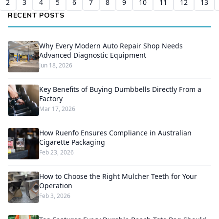
2
3
4
5
6
7
8
9
10
11
12
13
RECENT POSTS
Why Every Modern Auto Repair Shop Needs
Advanced Diagnostic Equipment
Jun 18, 2026
Key Benefits of Buying Dumbbells Directly From a
Factory
Mar 17, 2026
How Ruenfo Ensures Compliance in Australian
Cigarette Packaging
Feb 23, 2026
How to Choose the Right Mulcher Teeth for Your
Operation
Feb 3, 2026