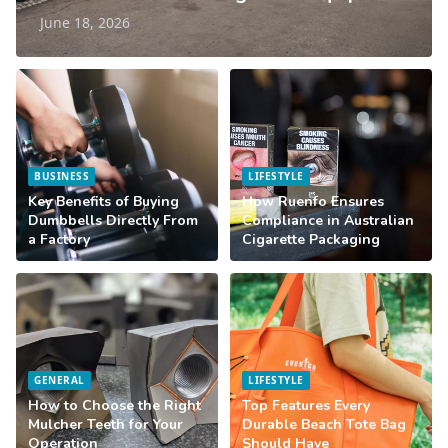
June 18, 2026
BUSINESS
LIFESTYLE
Key Benefits of Buying
How Ruenfo Ensures
Dumbbells Directly From
Compliance in Australian
a Factory
Cigarette Packaging
GENERAL
LIFESTYLE
How to Choose the Right
Top Features Every
Mulcher Teeth for Your
Durable Beach Tote Bag
Operation
Should Have