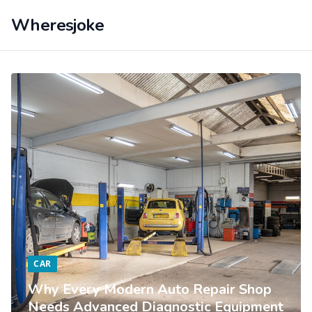
Wheresjoke
CAR
Why Every Modern Auto Repair Shop
Needs Advanced Diagnostic Equipment