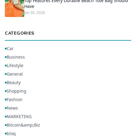
Top Features Every Durable Beach Tote Bag Should
Have
Jan 30, 2026
CATEGORIES
Car
Business
Lifestyle
General
Beauty
Shopping
Fashion
News
MARKETING
Bitcoin&amp;Biz
blog