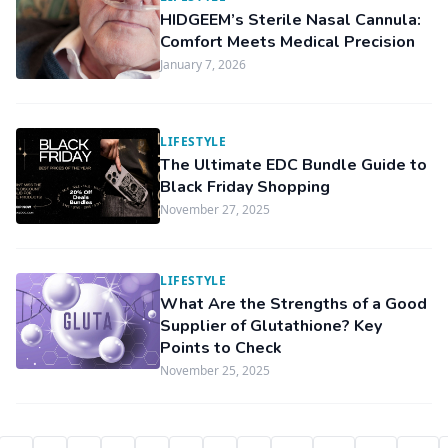
HIDGEEM’s Sterile Nasal Cannula:
Comfort Meets Medical Precision
January 7, 2026
LIFESTYLE
The Ultimate EDC Bundle Guide to
Black Friday Shopping
November 27, 2025
LIFESTYLE
What Are the Strengths of a Good
Supplier of Glutathione? Key
Points to Check
November 25, 2025