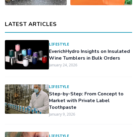
LATEST ARTICLES
LIFESTYLE
EverichHydro Insights on Insulated
Wine Tumblers in Bulk Orders
January 24, 2026
LIFESTYLE
Step-by-Step: From Concept to
Market with Private Label
Toothpaste
January 9, 2026
LIFESTYLE