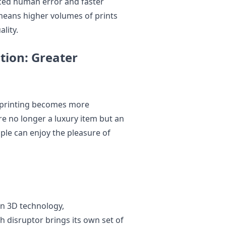
ced human error and faster
 means higher volumes of prints
lity.
tion: Greater
 printing becomes more
re no longer a luxury item but an
ple can enjoy the pleasure of
 in 3D technology,
 disruptor brings its own set of