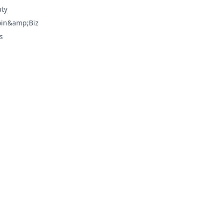
ty
oin&amp;Biz
s