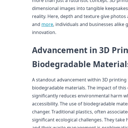
more than just a futuristic concept. 3D prin
dimensional images into tangible keepsakes b
reality. Here, depth and texture give photos 
and
more
, individuals and businesses alike 
innovation.
Advancement in 3D Prin
Biodegradable Material
A standout advancement within 3D printing t
biodegradable materials. The impact of this 
significantly reduces environmental harm w
accessibility. The use of biodegradable mater
changer. Traditional plastics, often associat
significant ecological challenges. They tak
and their waste management is problematic.