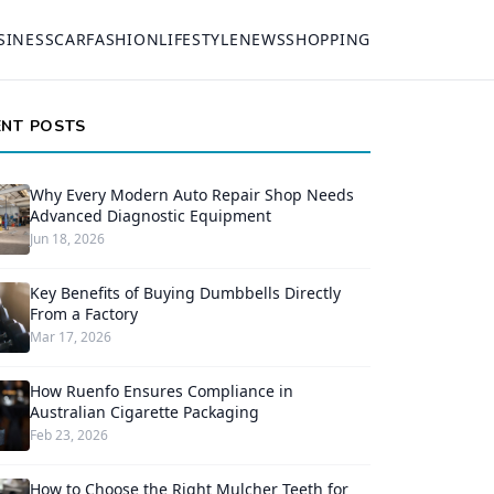
SINESS
CAR
FASHION
LIFESTYLE
NEWS
SHOPPING
ENT POSTS
Why Every Modern Auto Repair Shop Needs
Advanced Diagnostic Equipment
Jun 18, 2026
Key Benefits of Buying Dumbbells Directly
From a Factory
Mar 17, 2026
How Ruenfo Ensures Compliance in
Australian Cigarette Packaging
Feb 23, 2026
How to Choose the Right Mulcher Teeth for