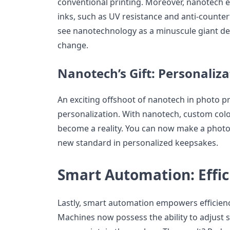
conventional printing. Moreover, nanotech e
inks, such as UV resistance and anti-counterf
see nanotechnology as a minuscule giant de
change.
Nanotech’s Gift: Personaliza
An exciting offshoot of nanotech in photo pr
personalization. With nanotech, custom color
become a reality. You can now make a photo 
new standard in personalized keepsakes.
Smart Automation: Effi
Lastly, smart automation empowers efficienc
Machines now possess the ability to adjust s