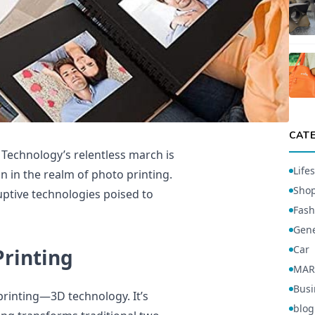
CAT
. Technology’s relentless march is
Lifes
n in the realm of photo printing.
Sho
ruptive technologies poised to
Fash
Gene
Car
rinting
MAR
Busi
 printing—3D technology. It’s
blog