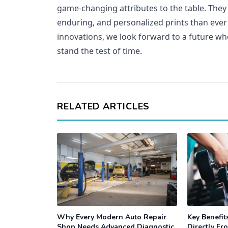
game-changing attributes to the table. They
enduring, and personalized prints than eve
innovations, we look forward to a future wh
stand the test of time.
RELATED ARTICLES
Why Every Modern Auto Repair
Key Benefit
Shop Needs Advanced Diagnostic
Directly Fr