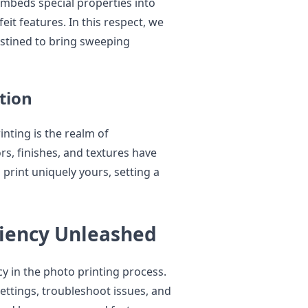
mbeds special properties into
eit features. In this respect, we
stined to bring sweeping
tion
inting is the realm of
s, finishes, and textures have
print uniquely yours, setting a
ciency Unleashed
y in the photo printing process.
ettings, troubleshoot issues, and