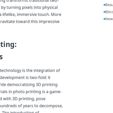
ting transforms traditional two-
Beau
y turning pixels into physical
Bitc
a lifelike, immersive touch. More
New
gravitate toward this impressive
ting:
s
echnology is the integration of
development is two-fold: it
hile democratizing 3D printing
ials in photo printing is a game-
ed with 3D printing, pose
e hundreds of years to decompose,
 The introduction of