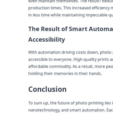
even maintain themselves. The result? Redu
production times. This increased efficiency
in less time while maintaining impeccable qua
The Result of Smart Automa
Accessibility
With automation driving costs down, photo
accessible to everyone. High-quality prints a
affordable commodity. As a result, more peo
holding their memories in their hands.
Conclusion
To sum up, the future of photo printing lies
nanotechnology, and smart automation. Each