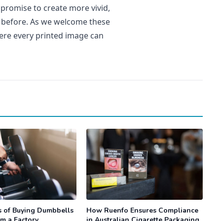
 promise to create more vivid,
r before. As we welcome these
ere every printed image can
s of Buying Dumbbells
How Ruenfo Ensures Compliance
om a Factory
in Australian Cigarette Packaging