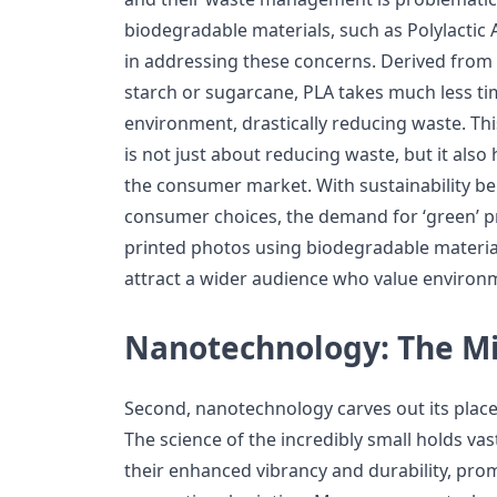
biodegradable materials, such as Polylactic 
in addressing these concerns. Derived from
starch or sugarcane, PLA takes much less ti
environment, drastically reducing waste. Thi
is not just about reducing waste, but it also
the consumer market. With sustainability bei
consumer choices, the demand for ‘green’ pro
printed photos using biodegradable materials
attract a wider audience who value environm
Nanotechnology: The Mi
Second, nanotechnology carves out its place 
The science of the incredibly small holds vas
their enhanced vibrancy and durability, prom