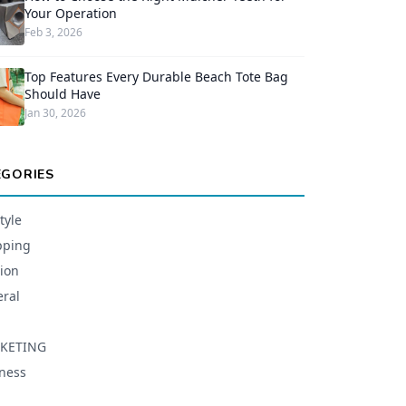
Your Operation
Feb 3, 2026
Top Features Every Durable Beach Tote Bag
Should Have
Jan 30, 2026
EGORIES
tyle
pping
ion
ral
KETING
ness