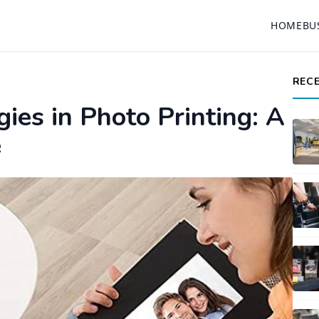
HOME
BU
REC
ies in Photo Printing: A
e