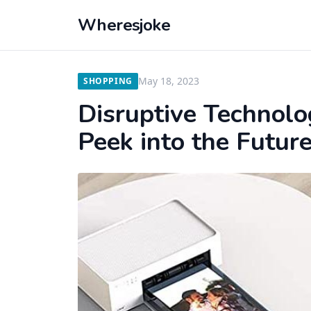
Wheresjoke
May 18, 2023
SHOPPING
Disruptive Technolog
Peek into the Futur