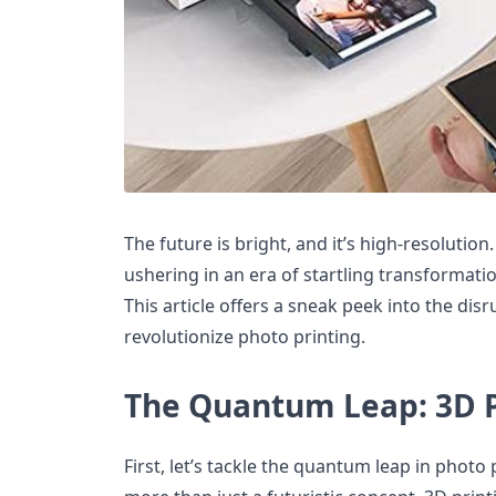
The future is bright, and it’s high-resolution
ushering in an era of startling transformatio
This article offers a sneak peek into the dis
revolutionize photo printing.
The Quantum Leap: 3D P
First, let’s tackle the quantum leap in photo