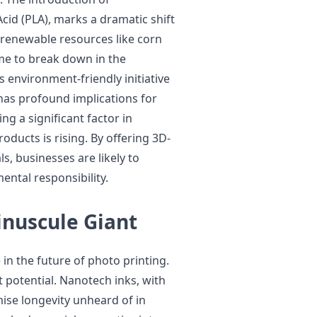
Acid (PLA), marks a dramatic shift
 renewable resources like corn
me to break down in the
s environment-friendly initiative
 has profound implications for
ng a significant factor in
ducts is rising. By offering 3D-
, businesses are likely to
ental responsibility.
nuscule Giant
in the future of photo printing.
t potential. Nanotech inks, with
ise longevity unheard of in