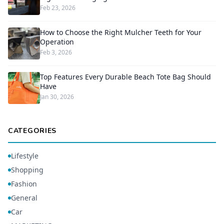
Feb 23, 2026
How to Choose the Right Mulcher Teeth for Your
Operation
Feb 3, 2026
Top Features Every Durable Beach Tote Bag Should
Have
Jan 30, 2026
CATEGORIES
Lifestyle
Shopping
Fashion
General
Car