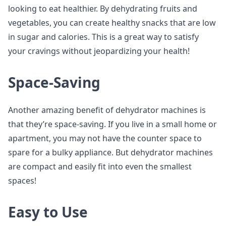
looking to eat healthier. By dehydrating fruits and
vegetables, you can create healthy snacks that are low
in sugar and calories. This is a great way to satisfy
your cravings without jeopardizing your health!
Space-Saving
Another amazing benefit of dehydrator machines is
that they’re space-saving. If you live in a small home or
apartment, you may not have the counter space to
spare for a bulky appliance. But dehydrator machines
are compact and easily fit into even the smallest
spaces!
Easy to Use