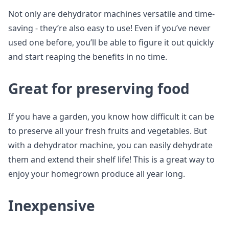
Not only are dehydrator machines versatile and time-
saving - they’re also easy to use! Even if you’ve never
used one before, you’ll be able to figure it out quickly
and start reaping the benefits in no time.
Great for preserving food
If you have a garden, you know how difficult it can be
to preserve all your fresh fruits and vegetables. But
with a dehydrator machine, you can easily dehydrate
them and extend their shelf life! This is a great way to
enjoy your homegrown produce all year long.
Inexpensive