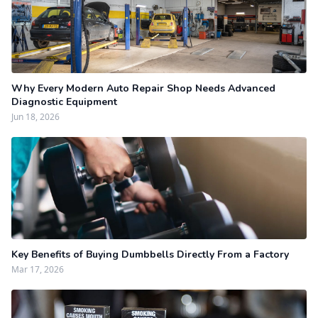
Why Every Modern Auto Repair Shop Needs Advanced
Diagnostic Equipment
Jun 18, 2026
Key Benefits of Buying Dumbbells Directly From a Factory
Mar 17, 2026