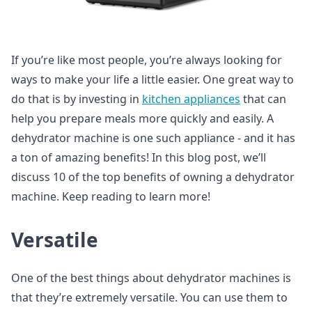
If you’re like most people, you’re always looking for
ways to make your life a little easier. One great way to
do that is by investing in
kitchen appliances
that can
help you prepare meals more quickly and easily. A
dehydrator machine is one such appliance - and it has
a ton of amazing benefits! In this blog post, we’ll
discuss 10 of the top benefits of owning a dehydrator
machine. Keep reading to learn more!
Versatile
One of the best things about dehydrator machines is
that they’re extremely versatile. You can use them to