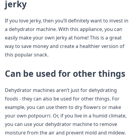
jerky
If you love jerky, then you’ll definitely want to invest in
a dehydrator machine. With this appliance, you can
easily make your own jerky at home! This is a great
way to save money and create a healthier version of
this popular snack.
Can be used for other things
Dehydrator machines aren’t just for dehydrating
foods - they can also be used for other things. For
example, you can use them to dry flowers or make
your own potpourri. Or, if you live in a humid climate,
you can use your dehydrator machine to remove
moisture from the air and prevent mold and mildew.