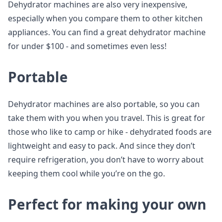
Dehydrator machines are also very inexpensive,
especially when you compare them to other kitchen
appliances. You can find a great dehydrator machine
for under $100 - and sometimes even less!
Portable
Dehydrator machines are also portable, so you can
take them with you when you travel. This is great for
those who like to camp or hike - dehydrated foods are
lightweight and easy to pack. And since they don’t
require refrigeration, you don’t have to worry about
keeping them cool while you’re on the go.
Perfect for making your own