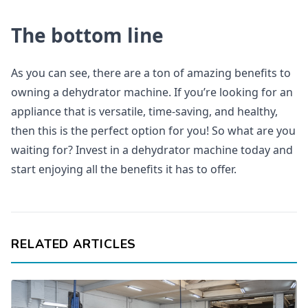
The bottom line
As you can see, there are a ton of amazing benefits to
owning a dehydrator machine. If you’re looking for an
appliance that is versatile, time-saving, and healthy,
then this is the perfect option for you! So what are you
waiting for? Invest in a dehydrator machine today and
start enjoying all the benefits it has to offer.
RELATED ARTICLES