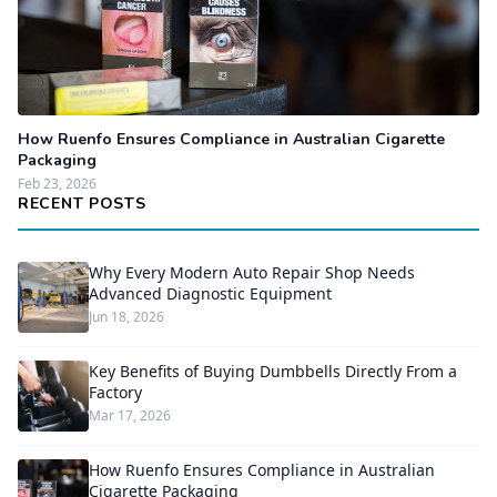
How Ruenfo Ensures Compliance in Australian Cigarette
Packaging
Feb 23, 2026
RECENT POSTS
Why Every Modern Auto Repair Shop Needs
Advanced Diagnostic Equipment
Jun 18, 2026
Key Benefits of Buying Dumbbells Directly From a
Factory
Mar 17, 2026
How Ruenfo Ensures Compliance in Australian
Cigarette Packaging