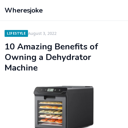
Wheresjoke
August 3, 2022
LIFESTYLE
10 Amazing Benefits of
Owning a Dehydrator
Machine