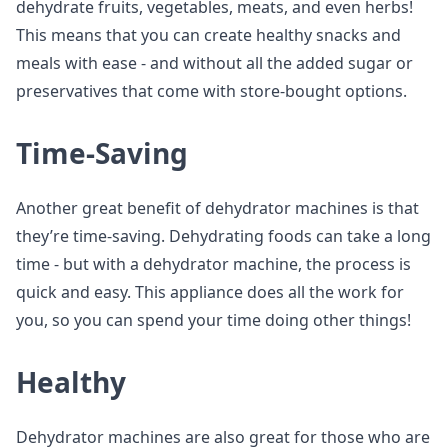
dehydrate fruits, vegetables, meats, and even herbs!
This means that you can create healthy snacks and
meals with ease - and without all the added sugar or
preservatives that come with store-bought options.
Time-Saving
Another great benefit of dehydrator machines is that
they’re time-saving. Dehydrating foods can take a long
time - but with a dehydrator machine, the process is
quick and easy. This appliance does all the work for
you, so you can spend your time doing other things!
Healthy
Dehydrator machines are also great for those who are