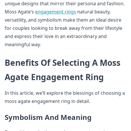
unique designs that mirror their persona and fashion.
Moss Agate’s
engagement rings
natural beauty,
versatility, and symbolism make them an ideal desire
for couples looking to break away from their lifestyle
and express their love in an extraordinary and
meaningful way.
Benefits Of Selecting A Moss
Agate Engagement Ring
In this article, we’ll explore the blessings of choosing a
moss agate engagement ring in detail.
Symbolism And Meaning