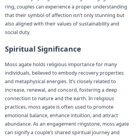
ring, couples can experience a proper understanding
that their symbol of affection isn’t only stunning but
also aligned with their values of sustainability and
social duty.
Spiritual Significance
Moss agate holds religious importance for many
individuals, believed to embody recovery properties
and metaphysical energies. It’s closely related to
increase, renewal, and concord, fostering a deep
connection to nature and the earth. In religious
practices, moss agate is often used to promote
emotional balance, enhance intuition, and attract
abundance. As an engagement ringstone, moss agate
can signify a couple’s shared spiritual journey and