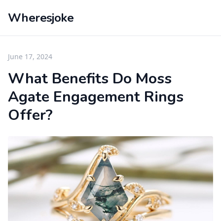
Wheresjoke
June 17, 2024
What Benefits Do Moss
Agate Engagement Rings
Offer?