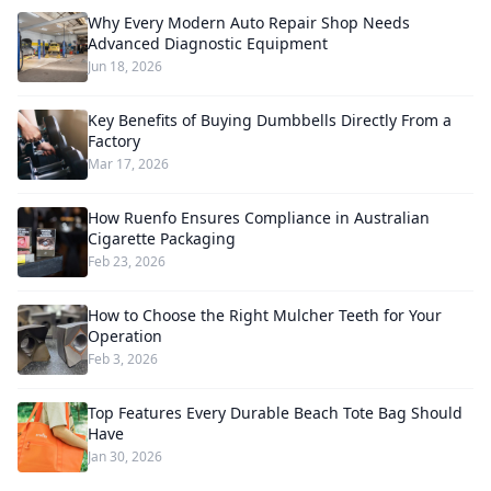
Why Every Modern Auto Repair Shop Needs
Advanced Diagnostic Equipment
Jun 18, 2026
Key Benefits of Buying Dumbbells Directly From a
Factory
Mar 17, 2026
How Ruenfo Ensures Compliance in Australian
Cigarette Packaging
Feb 23, 2026
How to Choose the Right Mulcher Teeth for Your
Operation
Feb 3, 2026
Top Features Every Durable Beach Tote Bag Should
Have
Jan 30, 2026