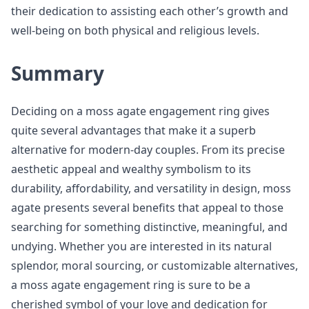
their dedication to assisting each other’s growth and
well-being on both physical and religious levels.
Summary
Deciding on a moss agate engagement ring gives
quite several advantages that make it a superb
alternative for modern-day couples. From its precise
aesthetic appeal and wealthy symbolism to its
durability, affordability, and versatility in design, moss
agate presents several benefits that appeal to those
searching for something distinctive, meaningful, and
undying. Whether you are interested in its natural
splendor, moral sourcing, or customizable alternatives,
a moss agate engagement ring is sure to be a
cherished symbol of your love and dedication for