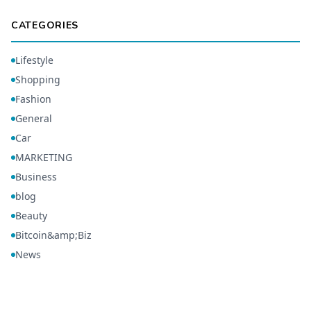
CATEGORIES
Lifestyle
Shopping
Fashion
General
Car
MARKETING
Business
blog
Beauty
Bitcoin&amp;Biz
News