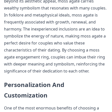
Beyond its aesthetic appeal, moss agate carries
wealthy symbolism that resonates with many couples.
In folklore and metaphysical ideals, moss agate is
frequently associated with growth, renewal, and
harmony. The inexperienced inclusions are an idea to
symbolize the energy of nature, making moss agate a
perfect desire for couples who value these
characteristics of their dating. By choosing a moss
agate engagement ring, couples can imbue their ring
with deeper meaning and symbolism, reinforcing the
significance of their dedication to each other.
Personalization And
Customization
One of the most enormous benefits of choosing a