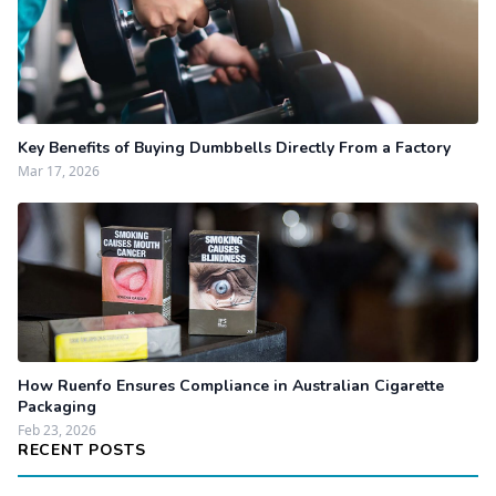
Key Benefits of Buying Dumbbells Directly From a Factory
Mar 17, 2026
How Ruenfo Ensures Compliance in Australian Cigarette
Packaging
Feb 23, 2026
RECENT POSTS