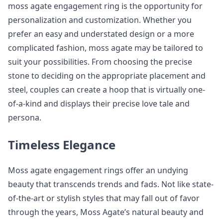
moss agate engagement ring is the opportunity for
personalization and customization. Whether you
prefer an easy and understated design or a more
complicated fashion, moss agate may be tailored to
suit your possibilities. From choosing the precise
stone to deciding on the appropriate placement and
steel, couples can create a hoop that is virtually one-
of-a-kind and displays their precise love tale and
persona.
Timeless Elegance
Moss agate engagement rings offer an undying
beauty that transcends trends and fads. Not like state-
of-the-art or stylish styles that may fall out of favor
through the years, Moss Agate’s natural beauty and