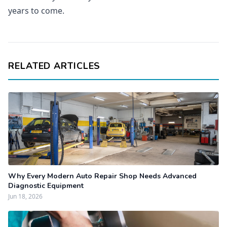
years to come.
RELATED ARTICLES
Why Every Modern Auto Repair Shop Needs Advanced
Diagnostic Equipment
Jun 18, 2026