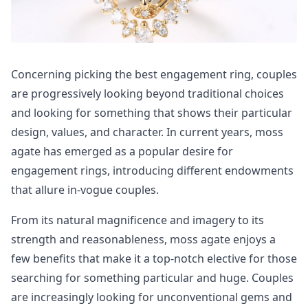
Concerning picking the best engagement ring, couples
are progressively looking beyond traditional choices
and looking for something that shows their particular
design, values, and character. In current years, moss
agate has emerged as a popular desire for
engagement rings, introducing different endowments
that allure in-vogue couples.
From its natural magnificence and imagery to its
strength and reasonableness, moss agate enjoys a
few benefits that make it a top-notch elective for those
searching for something particular and huge. Couples
are increasingly looking for unconventional gems and