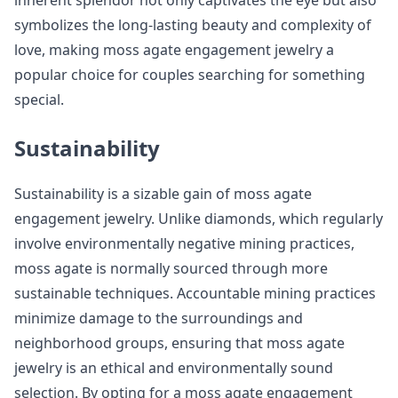
inherent splendor not only captivates the eye but also
symbolizes the long-lasting beauty and complexity of
love, making moss agate engagement jewelry a
popular choice for couples searching for something
special.
Sustainability
Sustainability is a sizable gain of moss agate
engagement jewelry. Unlike diamonds, which regularly
involve environmentally negative mining practices,
moss agate is normally sourced through more
sustainable techniques. Accountable mining practices
minimize damage to the surroundings and
neighborhood groups, ensuring that moss agate
jewelry is an ethical and environmentally sound
selection. By opting for a moss agate engagement