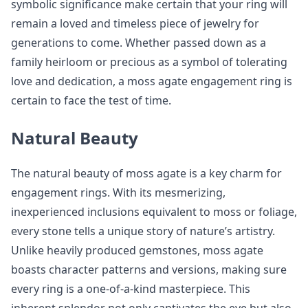
symbolic significance make certain that your ring will
remain a loved and timeless piece of jewelry for
generations to come. Whether passed down as a
family heirloom or precious as a symbol of tolerating
love and dedication, a moss agate engagement ring is
certain to face the test of time.
Natural Beauty
The natural beauty of moss agate is a key charm for
engagement rings. With its mesmerizing,
inexperienced inclusions equivalent to moss or foliage,
every stone tells a unique story of nature’s artistry.
Unlike heavily produced gemstones, moss agate
boasts character patterns and versions, making sure
every ring is a one-of-a-kind masterpiece. This