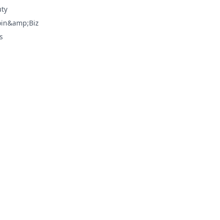
ty
oin&amp;Biz
s