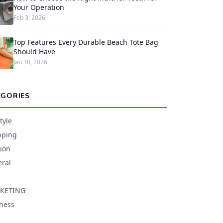
Your Operation
Feb 3, 2026
Top Features Every Durable Beach Tote Bag
Should Have
Jan 30, 2026
EGORIES
tyle
pping
ion
ral
KETING
ness