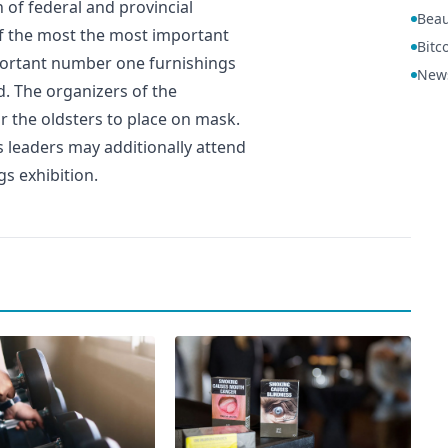
 of federal and provincial
Beau
of the most the most important
Bitc
portant number one furnishings
New
d. The organizers of the
 the oldsters to place on mask.
s leaders may additionally attend
gs exhibition.