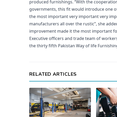
produced furnishings. “With the cooperation
governments, this fit would introduce one 
the most important very important very im
manufacturers all over the rustic”, she adde
improvement made it the most important for
Executive officers and trade team of worker
the thirty fifth Pakistan Way of life Furnishin
RELATED ARTICLES