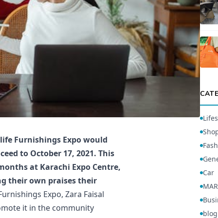
CAT
Lifes
Sho
 life Furnishings Expo would
Fash
ceed to October 17, 2021. This
Gene
ix months at Karachi Expo Centre,
Car
g their own praises their
MAR
Furnishings Expo, Zara Faisal
Busi
romote it in the community
blog