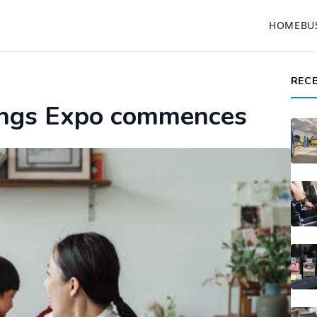
HOME
BU
REC
hings Expo commences