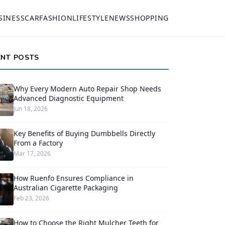
SINESS
CAR
FASHION
LIFESTYLE
NEWS
SHOPPING
ENT POSTS
Why Every Modern Auto Repair Shop Needs
Advanced Diagnostic Equipment
Jun 18, 2026
Key Benefits of Buying Dumbbells Directly
From a Factory
Mar 17, 2026
How Ruenfo Ensures Compliance in
Australian Cigarette Packaging
Feb 23, 2026
How to Choose the Right Mulcher Teeth for