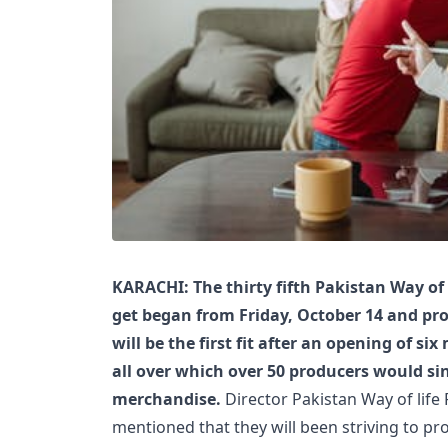
KARACHI: The thirty fifth Pakistan Way of
get began from Friday, October 14 and pro
will be the first fit after an opening of s
all over which over 50 producers would sin
merchandise.
Director Pakistan Way of life 
mentioned that they will been striving to p