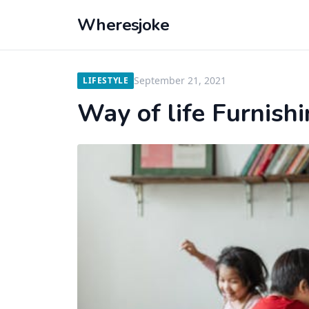
Wheresjoke
September 21, 2021
LIFESTYLE
Way of life Furnis