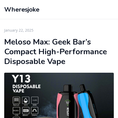
Wheresjoke
January 22, 2025
Meloso Max: Geek Bar’s
Compact High-Performance
Disposable Vape