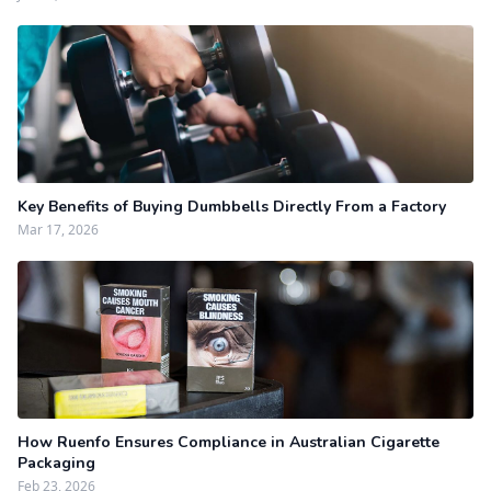
Key Benefits of Buying Dumbbells Directly From a Factory
Mar 17, 2026
How Ruenfo Ensures Compliance in Australian Cigarette
Packaging
Feb 23, 2026