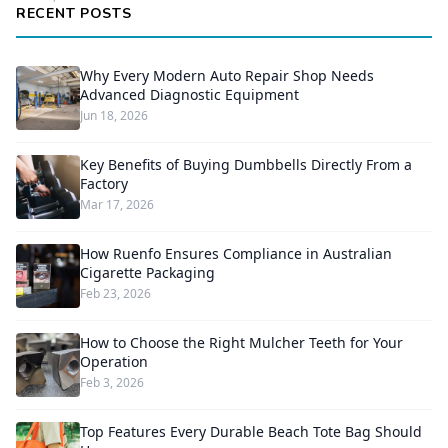
RECENT POSTS
Why Every Modern Auto Repair Shop Needs
Advanced Diagnostic Equipment
Jun 18, 2026
Key Benefits of Buying Dumbbells Directly From a
Factory
Mar 17, 2026
How Ruenfo Ensures Compliance in Australian
Cigarette Packaging
Feb 23, 2026
How to Choose the Right Mulcher Teeth for Your
Operation
Feb 3, 2026
Top Features Every Durable Beach Tote Bag Should