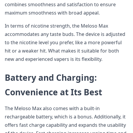
combines smoothness and satisfaction to ensure
maximum smoothness with broad appeal.
In terms of nicotine strength, the Meloso Max
accommodates any taste buds. The device is adjusted
to the nicotine level you prefer, like a more powerful
hit or a weaker hit. What makes it suitable for both
new and experienced vapers is its flexibility.
Battery and Charging:
Convenience at Its Best
The Meloso Max also comes with a built-in
rechargeable battery, which is a bonus. Additionally, it
offers fast charge capability and expands the usability