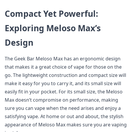
Compact Yet Powerful:
Exploring Meloso Max’s
Design
The Geek Bar Meloso Max has an ergonomic design
that makes it a great choice of vape for those on the
go. The lightweight construction and compact size will
make it easy for you to carry it, and its small size will
easily fit in your pocket. For its small size, the Meloso
Max doesn’t compromise on performance, making
sure you can vape when the need arises and enjoy a
satisfying vape. At home or out and about, the stylish
appearance of Meloso Max makes sure you are vaping