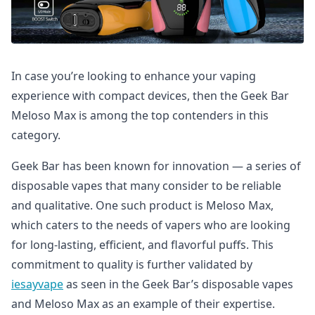
In case you’re looking to enhance your vaping
experience with compact devices, then the Geek Bar
Meloso Max is among the top contenders in this
category.
Geek Bar has been known for innovation — a series of
disposable vapes that many consider to be reliable
and qualitative. One such product is Meloso Max,
which caters to the needs of vapers who are looking
for long-lasting, efficient, and flavorful puffs. This
commitment to quality is further validated by
iesayvape
as seen in the Geek Bar’s disposable vapes
and Meloso Max as an example of their expertise.