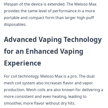
lifespan of the device is extended. The Meloso Max
provides the same level of performance in a more
portable and compact form than larger high-puff
disposables.
Advanced Vaping Technology
for an Enhanced Vaping
Experience
For coil technology, Meloso Max is a pro. The dual
mesh coil system also increases flavor and vapor
production. Mesh coils are also known for delivering a
more consistent and even heating, leading to
smoother, more flavor without dry hits.