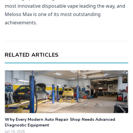
most innovative disposable vape leading the way, and
Meloso Max is one of its most outstanding
achievements.
RELATED ARTICLES
Why Every Modern Auto Repair Shop Needs Advanced
Diagnostic Equipment
Jun 18, 2026