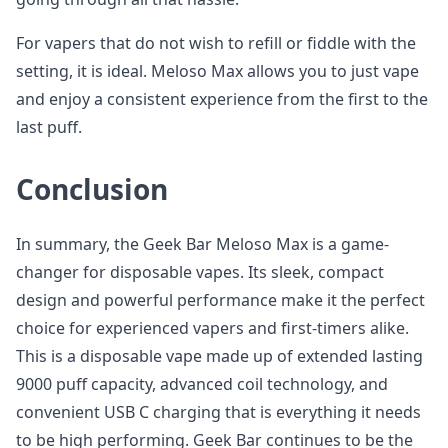
For vapers that do not wish to refill or fiddle with the
setting, it is ideal. Meloso Max allows you to just vape
and enjoy a consistent experience from the first to the
last puff.
Conclusion
In summary, the Geek Bar Meloso Max is a game-
changer for disposable vapes. Its sleek, compact
design and powerful performance make it the perfect
choice for experienced vapers and first-timers alike.
This is a disposable vape made up of extended lasting
9000 puff capacity, advanced coil technology, and
convenient USB C charging that is everything it needs
to be high performing. Geek Bar continues to be the