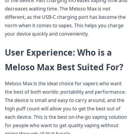
of the device. Fast charging increases vaping time and
decreases waiting time. The Meloso Max is not
different, as the USB-C charging port has become the
norm when it comes to vapes. This helps you charge
your device quickly and conveniently.
User Experience: Who is a
Meloso Max Best Suited For?
Meloso Max is the ideal choice for vapers who want
the best of both worlds: portability and performance.
The device is small and easy to carry around, and the
high puff count will allow you to get the best out of
each device. This is the best on-the-go vaping solution
for people who want to get quality vaping without
going through all that hassle.