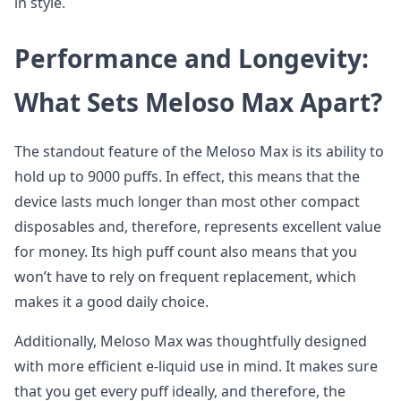
in style.
Performance and Longevity:
What Sets Meloso Max Apart?
The standout feature of the Meloso Max is its ability to
hold up to 9000 puffs. In effect, this means that the
device lasts much longer than most other compact
disposables and, therefore, represents excellent value
for money. Its high puff count also means that you
won’t have to rely on frequent replacement, which
makes it a good daily choice.
Additionally, Meloso Max was thoughtfully designed
with more efficient e-liquid use in mind. It makes sure
that you get every puff ideally, and therefore, the