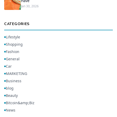
Have
Jan 30, 2026
CATEGORIES
Lifestyle
Shopping
Fashion
General
Car
MARKETING
Business
blog
Beauty
Bitcoin&amp;Biz
News