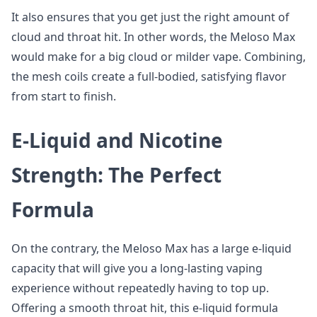
It also ensures that you get just the right amount of
cloud and throat hit. In other words, the Meloso Max
would make for a big cloud or milder vape. Combining,
the mesh coils create a full-bodied, satisfying flavor
from start to finish.
E-Liquid and Nicotine
Strength: The Perfect
Formula
On the contrary, the Meloso Max has a large e-liquid
capacity that will give you a long-lasting vaping
experience without repeatedly having to top up.
Offering a smooth throat hit, this e-liquid formula