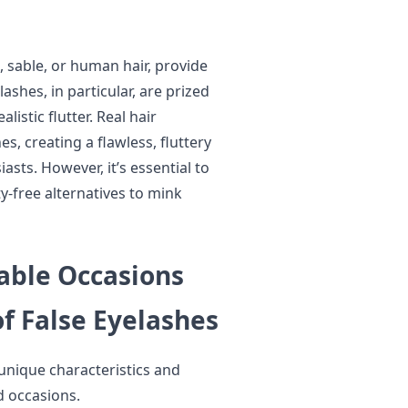
, sable, or human hair, provide
shes, in particular, are prized
listic flutter. Real hair
s, creating a flawless, fluttery
asts. However, it’s essential to
y-free alternatives to mink
table Occasions
of False Eyelashes
 unique characteristics and
d occasions.