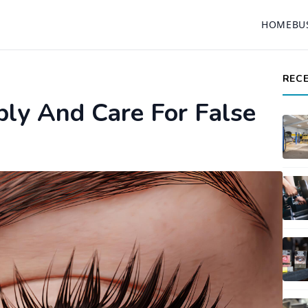
HOME
BU
REC
ly And Care For False