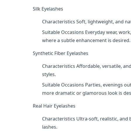
Silk Eyelashes
Characteristics Soft, lightweight, and na
Suitable Occasions Everyday wear, work,
where a subtle enhancement is desired.
Synthetic Fiber Eyelashes
Characteristics Affordable, versatile, an
styles.
Suitable Occasions Parties, evenings out
more dramatic or glamorous look is des
Real Hair Eyelashes
Characteristics Ultra-soft, realistic, an
lashes.