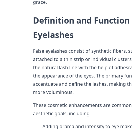
grace.
Definition and Function 
Eyelashes
False eyelashes consist of synthetic fibers, s
attached to a thin strip or individual cluste
the natural lash line with the help of adhesi
the appearance of the eyes. The primary func
accentuate and define the lashes, making th
more voluminous.
These cosmetic enhancements are commonly
aesthetic goals, including
Adding drama and intensity to eye make