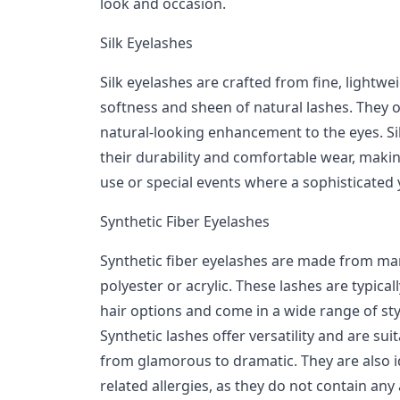
look and occasion.
Silk Eyelashes
Silk eyelashes are crafted from fine, lightwei
softness and sheen of natural lashes. They of
natural-looking enhancement to the eyes. S
their durability and comfortable wear, makin
use or special events where a sophisticated 
Synthetic Fiber Eyelashes
Synthetic fiber eyelashes are made from ma
polyester or acrylic. These lashes are typica
hair options and come in a wide range of sty
Synthetic lashes offer versatility and are su
from glamorous to dramatic. They are also id
related allergies, as they do not contain any