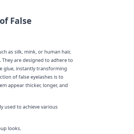
of False
uch as silk, mink, or human hair,
rs. They are designed to adhere to
ve glue, instantly transforming
tion of false eyelashes is to
em appear thicker, longer, and
 used to achieve various
up looks.