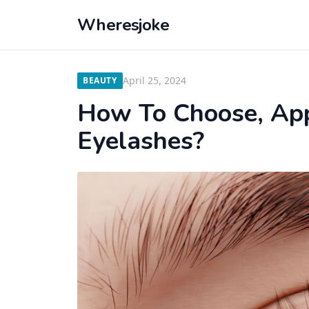
Wheresjoke
April 25, 2024
BEAUTY
How To Choose, App
Eyelashes?