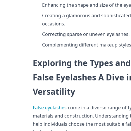
Enhancing the shape and size of the eye
Creating a glamorous and sophisticated
occasions.
Correcting sparse or uneven eyelashes.
Complementing different makeup styles,
Exploring the Types and
False Eyelashes A Dive i
Versatility
False eyelashes
come in a diverse range of ty
materials and construction. Understanding t
help individuals choose the most suitable fal