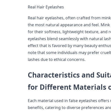
Real Hair Eyelashes
Real hair eyelashes, often crafted from mink
the most natural appearance and feel. Mink la
for their softness, lightweight texture, and rea
eyelashes blend seamlessly with natural lashe
effect that is favored by many beauty enthusi
note that some individuals may prefer cruelt
lashes due to ethical concerns.
Characteristics and Sui
for Different Materials 
Each material used in false eyelashes offers
benefits, catering to diverse preferences an