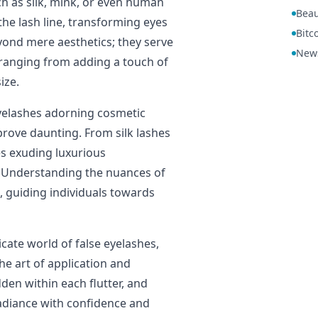
ch as silk, mink, or even human
Beau
 the lash line, transforming eyes
Bitc
eyond mere aesthetics; they serve
New
 ranging from adding a touch of
ize.
eyelashes adorning cosmetic
 prove daunting. From silk lashes
s exuding luxurious
. Understanding the nuances of
 guiding individuals towards
icate world of false eyelashes,
the art of application and
den within each flutter, and
radiance with confidence and