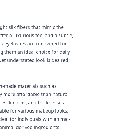
ght silk fibers that mimic the
fer a luxurious feel and a subtle,
ilk eyelashes are renowned for
g them an ideal choice for daily
yet understated look is desired.
n-made materials such as
lly more affordable than natural
les, lengths, and thicknesses.
itable for various makeup looks,
eal for individuals with animal-
 animal-derived ingredients.