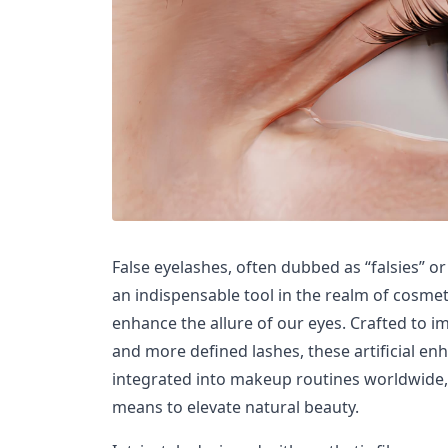
False eyelashes, often dubbed as “falsies” o
an indispensable tool in the realm of cosmet
enhance the allure of our eyes. Crafted to impa
and more defined lashes, these artificial e
integrated into makeup routines worldwide, 
means to elevate natural beauty.