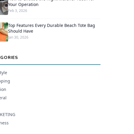
Your Operation
Feb 3, 2026
Top Features Every Durable Beach Tote Bag
Should Have
Jan 30, 2026
EGORIES
tyle
pping
ion
ral
KETING
ness