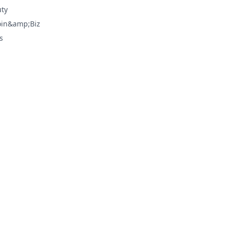
ty
oin&amp;Biz
s