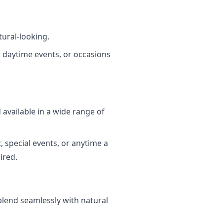
tural-looking.
 daytime events, or occasions
d available in a wide range of
, special events, or anytime a
ired.
d blend seamlessly with natural