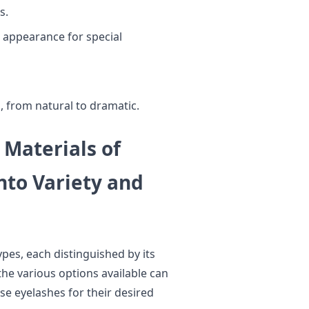
s.
 appearance for special
 from natural to dramatic.
 Materials of
nto Variety and
pes, each distinguished by its
he various options available can
se eyelashes for their desired