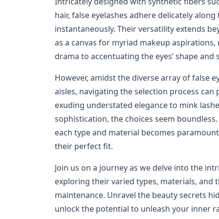
Intricately designed with synthetic fibers su
hair, false eyelashes adhere delicately along
instantaneously. Their versatility extends b
as a canvas for myriad makeup aspirations,
drama to accentuating the eyes’ shape and s
However, amidst the diverse array of false 
aisles, navigating the selection process can
exuding understated elegance to mink lashe
sophistication, the choices seem boundless
each type and material becomes paramount,
their perfect fit.
Join us on a journey as we delve into the intr
exploring their varied types, materials, and 
maintenance. Unravel the beauty secrets hid
unlock the potential to unleash your inner 