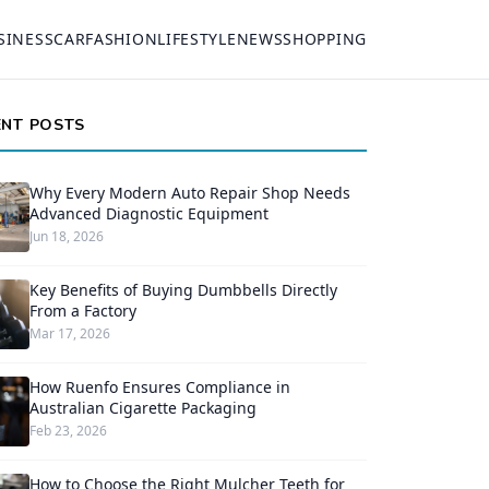
SINESS
CAR
FASHION
LIFESTYLE
NEWS
SHOPPING
ENT POSTS
Why Every Modern Auto Repair Shop Needs
Advanced Diagnostic Equipment
Jun 18, 2026
Key Benefits of Buying Dumbbells Directly
From a Factory
Mar 17, 2026
How Ruenfo Ensures Compliance in
Australian Cigarette Packaging
Feb 23, 2026
How to Choose the Right Mulcher Teeth for