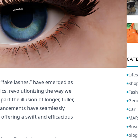
CAT
Lifes
r “fake lashes,” have emerged as
Sho
ics, revolutionizing the way we
Fash
rt the illusion of longer, fuller,
Gene
nhancements have seamlessly
Car
offering a swift and efficacious
MAR
Busi
blog