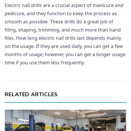
Electric nail drills are a crucial aspect of manicure and
pedicure, and they function to keep the process as
smooth as possible. These drills do a great job of
filing, shaping, trimming, and much more than hand
files. How long electric nail drills last depends mainly
on the usage. If they are used daily, you can get a few
months of usage; however, you can get a longer usage
time if you use them less frequently.
RELATED ARTICLES