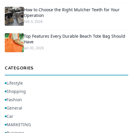
How to Choose the Right Mulcher Teeth for Your
Operation
Feb 3, 2026
Top Features Every Durable Beach Tote Bag Should
Have
Jan 30, 2026
CATEGORIES
Lifestyle
Shopping
Fashion
General
Car
MARKETING
Business