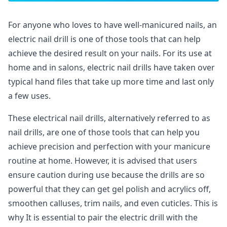
For anyone who loves to have well-manicured nails, an
electric nail drill is one of those tools that can help
achieve the desired result on your nails. For its use at
home and in salons, electric nail drills have taken over
typical hand files that take up more time and last only
a few uses.
These electrical nail drills, alternatively referred to as
nail drills, are one of those tools that can help you
achieve precision and perfection with your manicure
routine at home. However, it is advised that users
ensure caution during use because the drills are so
powerful that they can get gel polish and acrylics off,
smoothen calluses, trim nails, and even cuticles. This is
why It is essential to pair the electric drill with the