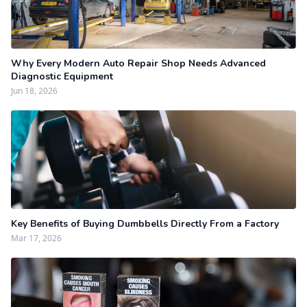
Why Every Modern Auto Repair Shop Needs Advanced
Diagnostic Equipment
Jun 18, 2026
Key Benefits of Buying Dumbbells Directly From a Factory
Mar 17, 2026