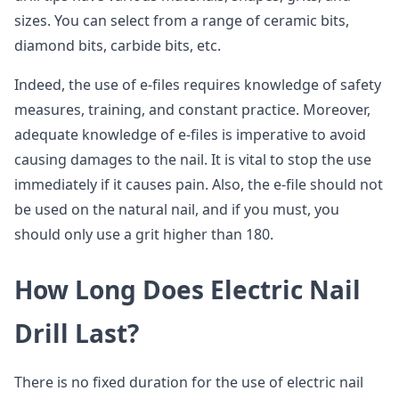
sizes. You can select from a range of ceramic bits,
diamond bits, carbide bits, etc.
Indeed, the use of e-files requires knowledge of safety
measures, training, and constant practice. Moreover,
adequate knowledge of e-files is imperative to avoid
causing damages to the nail. It is vital to stop the use
immediately if it causes pain. Also, the e-file should not
be used on the natural nail, and if you must, you
should only use a grit higher than 180.
How Long Does Electric Nail
Drill Last?
There is no fixed duration for the use of electric nail