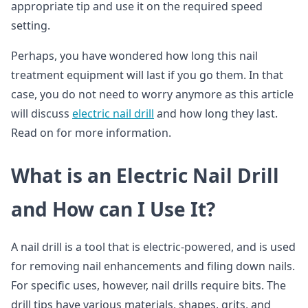
appropriate tip and use it on the required speed
setting.
Perhaps, you have wondered how long this nail
treatment equipment will last if you go them. In that
case, you do not need to worry anymore as this article
will discuss
electric nail drill
and how long they last.
Read on for more information.
What is an Electric Nail Drill
and How can I Use It?
A nail drill is a tool that is electric-powered, and is used
for removing nail enhancements and filing down nails.
For specific uses, however, nail drills require bits. The
drill tips have various materials, shapes, grits, and