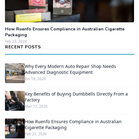
How Ruenfo Ensures Compliance in Australian Cigarette
Packaging
Feb 23, 2026
RECENT POSTS
Why Every Modern Auto Repair Shop Needs
Advanced Diagnostic Equipment
Jun 18, 2026
Key Benefits of Buying Dumbbells Directly From a
Factory
Mar 17, 2026
How Ruenfo Ensures Compliance in Australian
Cigarette Packaging
Feb 23, 2026