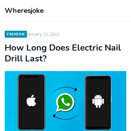
Wheresjoke
January 12, 2022
FASHION
How Long Does Electric Nail
Drill Last?