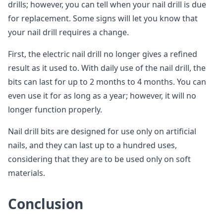
drills; however, you can tell when your nail drill is due
for replacement. Some signs will let you know that
your nail drill requires a change.
First, the electric nail drill no longer gives a refined
result as it used to. With daily use of the nail drill, the
bits can last for up to 2 months to 4 months. You can
even use it for as long as a year; however, it will no
longer function properly.
Nail drill bits are designed for use only on artificial
nails, and they can last up to a hundred uses,
considering that they are to be used only on soft
materials.
Conclusion