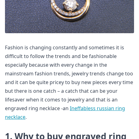
Fashion is changing constantly and sometimes it is
difficult to follow the trends and be fashionable
especially because with every change in the
mainstream fashion trends, jewelry trends change too
and it can be quite pricey to buy new pieces every time
but there is one catch – a catch that can be your
lifesaver when it comes to jewelry and that is an
engraved ring necklace -an
Ineffabless russian ring
necklace
.
1. Why to buy engraved ring