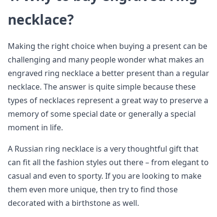
necklace?
Making the right choice when buying a present can be
challenging and many people wonder what makes an
engraved ring necklace a better present than a regular
necklace. The answer is quite simple because these
types of necklaces represent a great way to preserve a
memory of some special date or generally a special
moment in life.
A Russian ring necklace is a very thoughtful gift that
can fit all the fashion styles out there – from elegant to
casual and even to sporty. If you are looking to make
them even more unique, then try to find those
decorated with a birthstone as well.