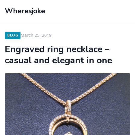
Wheresjoke
March 25, 2019
BLOG
Engraved ring necklace –
casual and elegant in one