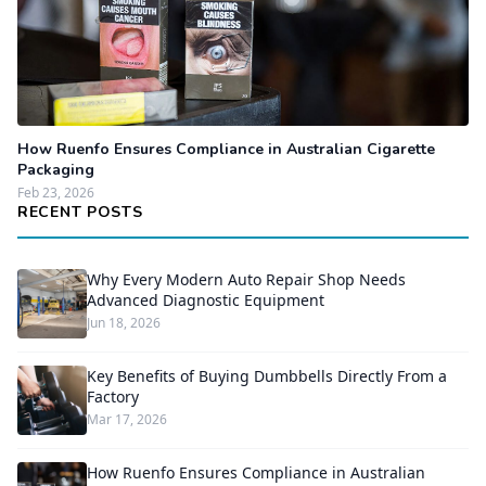
How Ruenfo Ensures Compliance in Australian Cigarette
Packaging
Feb 23, 2026
RECENT POSTS
Why Every Modern Auto Repair Shop Needs
Advanced Diagnostic Equipment
Jun 18, 2026
Key Benefits of Buying Dumbbells Directly From a
Factory
Mar 17, 2026
How Ruenfo Ensures Compliance in Australian