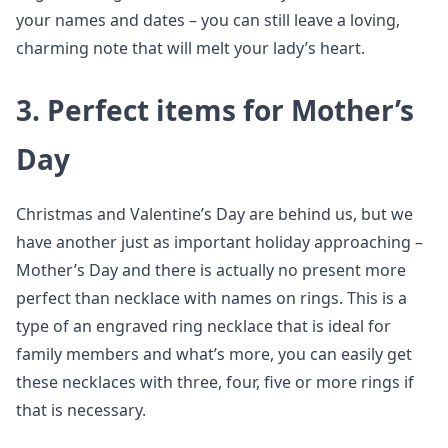
your names and dates – you can still leave a loving,
charming note that will melt your lady’s heart.
3. Perfect items for Mother’s
Day
Christmas and Valentine’s Day are behind us, but we
have another just as important holiday approaching –
Mother’s Day and there is actually no present more
perfect than necklace with names on rings. This is a
type of an engraved ring necklace that is ideal for
family members and what’s more, you can easily get
these necklaces with three, four, five or more rings if
that is necessary.