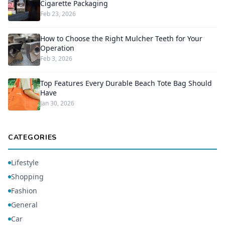
Cigarette Packaging
Feb 23, 2026
How to Choose the Right Mulcher Teeth for Your
Operation
Feb 3, 2026
Top Features Every Durable Beach Tote Bag Should
Have
Jan 30, 2026
CATEGORIES
Lifestyle
Shopping
Fashion
General
Car