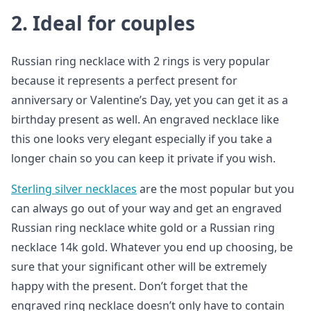
2. Ideal for couples
Russian ring necklace with 2 rings is very popular
because it represents a perfect present for
anniversary or Valentine’s Day, yet you can get it as a
birthday present as well. An engraved necklace like
this one looks very elegant especially if you take a
longer chain so you can keep it private if you wish.
Sterling silver necklaces
are the most popular but you
can always go out of your way and get an engraved
Russian ring necklace white gold or a Russian ring
necklace 14k gold. Whatever you end up choosing, be
sure that your significant other will be extremely
happy with the present. Don’t forget that the
engraved ring necklace doesn’t only have to contain