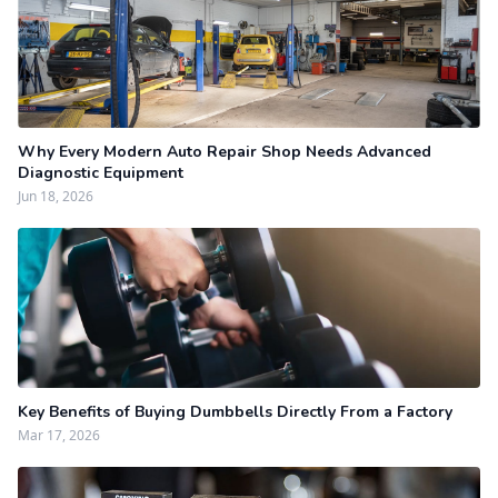
Why Every Modern Auto Repair Shop Needs Advanced
Diagnostic Equipment
Jun 18, 2026
Key Benefits of Buying Dumbbells Directly From a Factory
Mar 17, 2026