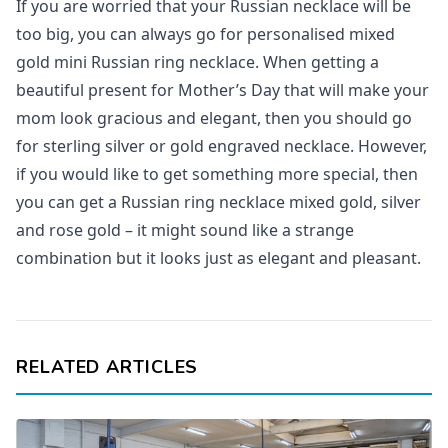
If you are worried that your Russian necklace will be
too big, you can always go for personalised mixed
gold mini Russian ring necklace. When getting a
beautiful present for Mother’s Day that will make your
mom look gracious and elegant, then you should go
for sterling silver or gold engraved necklace. However,
if you would like to get something more special, then
you can get a Russian ring necklace mixed gold, silver
and rose gold – it might sound like a strange
combination but it looks just as elegant and pleasant.
RELATED ARTICLES