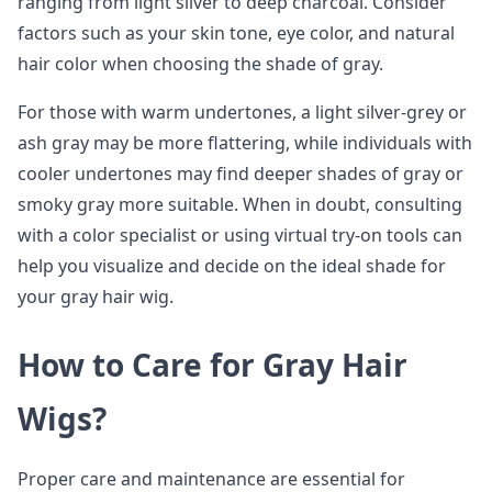
ranging from light silver to deep charcoal. Consider
factors such as your skin tone, eye color, and natural
hair color when choosing the shade of gray.
For those with warm undertones, a light silver-grey or
ash gray may be more flattering, while individuals with
cooler undertones may find deeper shades of gray or
smoky gray more suitable. When in doubt, consulting
with a color specialist or using virtual try-on tools can
help you visualize and decide on the ideal shade for
your gray hair wig.
How to Care for Gray Hair
Wigs?
Proper care and maintenance are essential for