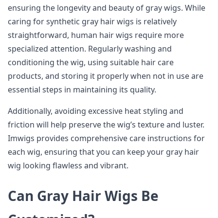
ensuring the longevity and beauty of gray wigs. While
caring for synthetic gray hair wigs is relatively
straightforward, human hair wigs require more
specialized attention. Regularly washing and
conditioning the wig, using suitable hair care
products, and storing it properly when not in use are
essential steps in maintaining its quality.
Additionally, avoiding excessive heat styling and
friction will help preserve the wig’s texture and luster.
Imwigs provides comprehensive care instructions for
each wig, ensuring that you can keep your gray hair
wig looking flawless and vibrant.
Can Gray Hair Wigs Be