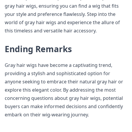
gray hair wigs, ensuring you can find a wig that fits
your style and preference flawlessly. Step into the
world of gray hair wigs and experience the allure of
this timeless and versatile hair accessory.
Ending Remarks
Gray hair wigs have become a captivating trend,
providing a stylish and sophisticated option for
anyone seeking to embrace their natural gray hair or
explore this elegant color. By addressing the most
concerning questions about gray hair wigs, potential
buyers can make informed decisions and confidently
embark on their wig-wearing journey.