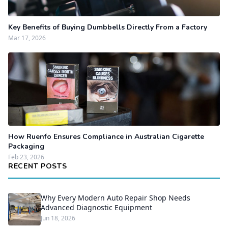
Key Benefits of Buying Dumbbells Directly From a Factory
Mar 17, 2026
How Ruenfo Ensures Compliance in Australian Cigarette
Packaging
Feb 23, 2026
RECENT POSTS
Why Every Modern Auto Repair Shop Needs
Advanced Diagnostic Equipment
Jun 18, 2026