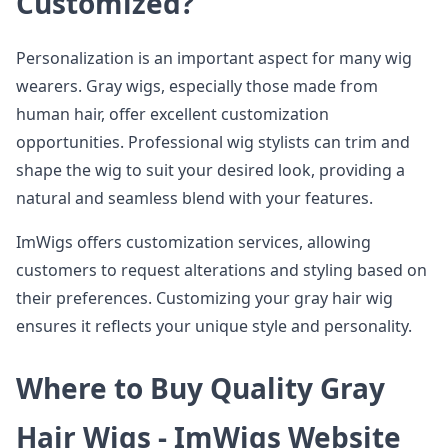
Customized?
Personalization is an important aspect for many wig
wearers. Gray wigs, especially those made from
human hair, offer excellent customization
opportunities. Professional wig stylists can trim and
shape the wig to suit your desired look, providing a
natural and seamless blend with your features.
ImWigs offers customization services, allowing
customers to request alterations and styling based on
their preferences. Customizing your gray hair wig
ensures it reflects your unique style and personality.
Where to Buy Quality Gray
Hair Wigs - ImWigs Website