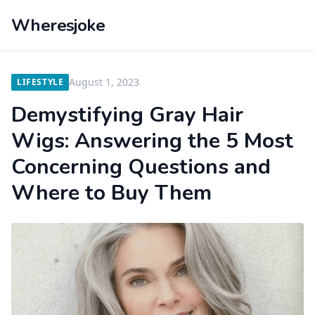
Wheresjoke
August 1, 2023
LIFESTYLE
Demystifying Gray Hair
Wigs: Answering the 5 Most
Concerning Questions and
Where to Buy Them