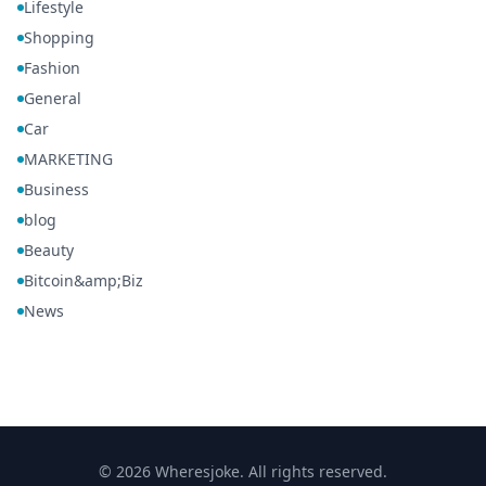
Lifestyle
Shopping
Fashion
General
Car
MARKETING
Business
blog
Beauty
Bitcoin&amp;Biz
News
© 2026 Wheresjoke. All rights reserved.