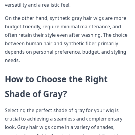
versatility and a realistic feel.
On the other hand, synthetic gray hair wigs are more
budget-friendly, require minimal maintenance, and
often retain their style even after washing. The choice
between human hair and synthetic fiber primarily
depends on personal preference, budget, and styling
needs.
How to Choose the Right
Shade of Gray?
Selecting the perfect shade of gray for your wig is
crucial to achieving a seamless and complementary
look. Gray hair wigs come in a variety of shades,