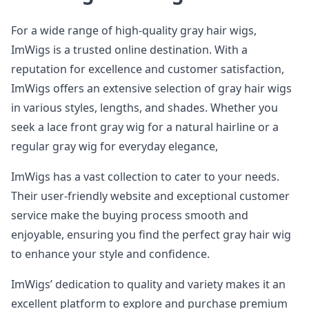
For a wide range of high-quality gray hair wigs,
ImWigs is a trusted online destination. With a
reputation for excellence and customer satisfaction,
ImWigs offers an extensive selection of gray hair wigs
in various styles, lengths, and shades. Whether you
seek a lace front gray wig for a natural hairline or a
regular gray wig for everyday elegance,
ImWigs has a vast collection to cater to your needs.
Their user-friendly website and exceptional customer
service make the buying process smooth and
enjoyable, ensuring you find the perfect gray hair wig
to enhance your style and confidence.
ImWigs’ dedication to quality and variety makes it an
excellent platform to explore and purchase premium