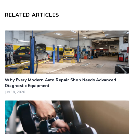
RELATED ARTICLES
Why Every Modern Auto Repair Shop Needs Advanced
Diagnostic Equipment
Jun 18, 2026