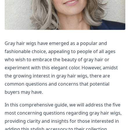
Gray hair wigs have emerged as a popular and
fashionable choice, appealing to people of all ages
who wish to embrace the beauty of gray hair or
experiment with this elegant color. However, amidst
the growing interest in gray hair wigs, there are
common questions and concerns that potential
buyers may have.
In this comprehensive guide, we will address the five
most concerning questions regarding gray hair wigs,
providing clarity and insights for those interested in
adding this stylish accessory to their collection.