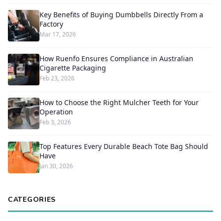
Key Benefits of Buying Dumbbells Directly From a
Factory
Mar 17, 2026
How Ruenfo Ensures Compliance in Australian
Cigarette Packaging
Feb 23, 2026
How to Choose the Right Mulcher Teeth for Your
Operation
Feb 3, 2026
Top Features Every Durable Beach Tote Bag Should
Have
Jan 30, 2026
CATEGORIES