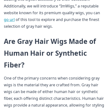
Additionally, we will introduce “ImWigs,” a reputable
website known for its premium quality wigs, you can
go url
of this tool to explore and purchase the finest
selection of gray hair wigs.
Are Gray Hair Wigs Made of
Human Hair or Synthetic
Fiber?
One of the primary concerns when considering gray
wigs is the material they are crafted from. Gray hair
wigs can be made of either human hair or synthetic
fiber, each offering distinct characteristics. Human hair
wigs provide a natural appearance, allowing for styling