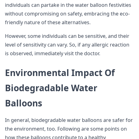
individuals can partake in the water balloon festivities
without compromising on safety, embracing the eco-
friendly nature of these alternatives.
However, some individuals can be sensitive, and their
level of sensitivity can vary. So, if any allergic reaction
is observed, immediately visit the doctor.
Environmental Impact Of
Biodegradable Water
Balloons
In general, biodegradable water balloons are safer for
the environment, too. Following are some points on
how these balloons contribute to a healthy