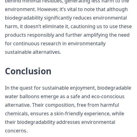
behind minimal residues, generating less harm to the
environment. However, it’s vital to note that although
biodegradability significantly reduces environmental
harm, it doesn’t eliminate it, cautioning us to use these
products responsibly and further amplifying the need
for continuous research in environmentally
sustainable alternatives.
Conclusion
In the quest for sustainable enjoyment, biodegradable
water balloons emerge as a safe and eco-conscious
alternative. Their composition, free from harmful
chemicals, ensures a skin-friendly experience, while
their biodegradability addresses environmental
concerns.