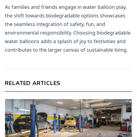
As families and friends engage in water balloon play,
the shift towards biodegradable options showcases
the seamless integration of safety, fun, and
environmental responsibility. Choosing biodegradable
water balloons adds a splash of joy to festivities and
contributes to the larger canvas of sustainable living.
RELATED ARTICLES