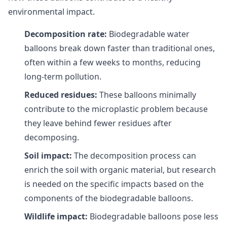
environmental impact.
Decomposition rate:
Biodegradable water
balloons break down faster than traditional ones,
often within a few weeks to months, reducing
long-term pollution.
Reduced residues:
These balloons minimally
contribute to the microplastic problem because
they leave behind fewer residues after
decomposing.
Soil impact:
The decomposition process can
enrich the soil with organic material, but research
is needed on the specific impacts based on the
components of the biodegradable balloons.
Wildlife impact:
Biodegradable balloons pose less