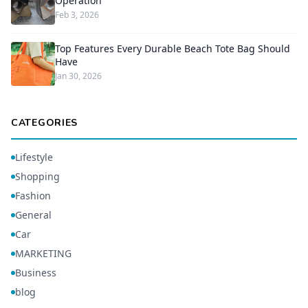
Operation
Feb 3, 2026
Top Features Every Durable Beach Tote Bag Should
Have
Jan 30, 2026
CATEGORIES
Lifestyle
Shopping
Fashion
General
Car
MARKETING
Business
blog