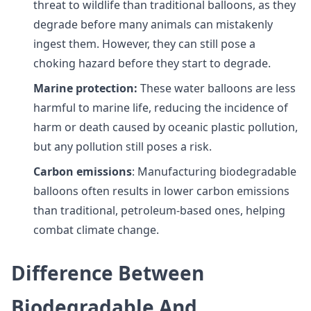
threat to wildlife than traditional balloons, as they
degrade before many animals can mistakenly
ingest them. However, they can still pose a
choking hazard before they start to degrade.
Marine protection:
These water balloons are less
harmful to marine life, reducing the incidence of
harm or death caused by oceanic plastic pollution,
but any pollution still poses a risk.
Carbon emissions
: Manufacturing biodegradable
balloons often results in lower carbon emissions
than traditional, petroleum-based ones, helping
combat climate change.
Difference Between
Biodegradable And