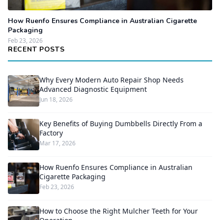
How Ruenfo Ensures Compliance in Australian Cigarette
Packaging
Feb 23, 2026
RECENT POSTS
Why Every Modern Auto Repair Shop Needs
Advanced Diagnostic Equipment
Jun 18, 2026
Key Benefits of Buying Dumbbells Directly From a
Factory
Mar 17, 2026
How Ruenfo Ensures Compliance in Australian
Cigarette Packaging
Feb 23, 2026
How to Choose the Right Mulcher Teeth for Your