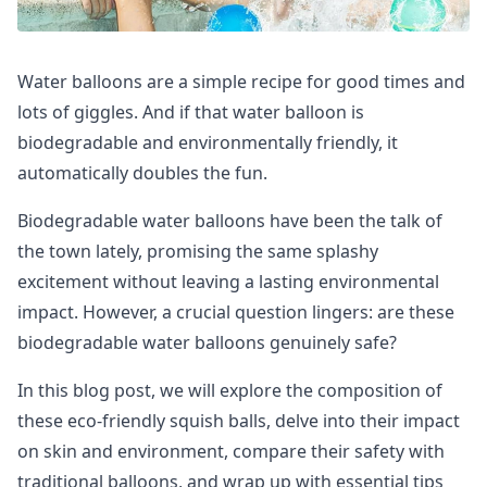
Water balloons are a simple recipe for good times and
lots of giggles. And if that water balloon is
biodegradable and environmentally friendly, it
automatically doubles the fun.
Biodegradable water balloons have been the talk of
the town lately, promising the same splashy
excitement without leaving a lasting environmental
impact. However, a crucial question lingers: are these
biodegradable water balloons genuinely safe?
In this blog post, we will explore the composition of
these eco-friendly squish balls, delve into their impact
on skin and environment, compare their safety with
traditional balloons, and wrap up with essential tips