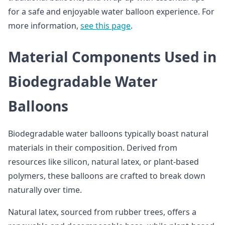
for a safe and enjoyable water balloon experience. For
more information,
see this page
.
Material Components Used in
Biodegradable Water
Balloons
Biodegradable water balloons typically boast natural
materials in their composition. Derived from
resources like silicon, natural latex, or plant-based
polymers, these balloons are crafted to break down
naturally over time.
Natural latex, sourced from rubber trees, offers a