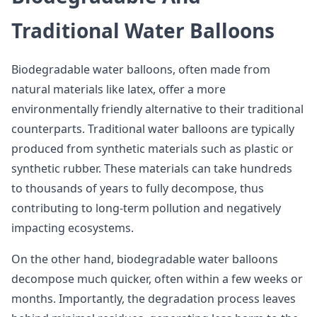
Traditional Water Balloons
Biodegradable water balloons, often made from
natural materials like latex, offer a more
environmentally friendly alternative to their traditional
counterparts. Traditional water balloons are typically
produced from synthetic materials such as plastic or
synthetic rubber. These materials can take hundreds
to thousands of years to fully decompose, thus
contributing to long-term pollution and negatively
impacting ecosystems.
On the other hand, biodegradable water balloons
decompose much quicker, often within a few weeks or
months. Importantly, the degradation process leaves