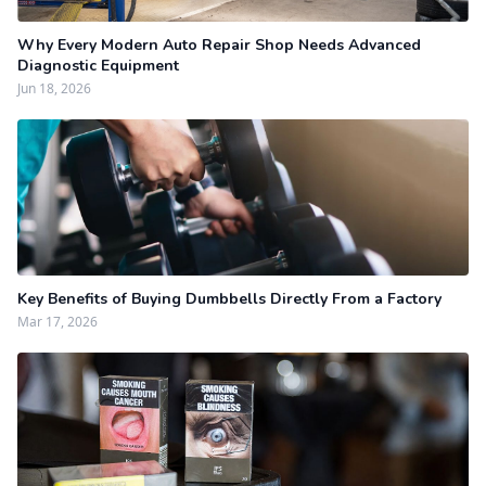
Why Every Modern Auto Repair Shop Needs Advanced
Diagnostic Equipment
Jun 18, 2026
Key Benefits of Buying Dumbbells Directly From a Factory
Mar 17, 2026