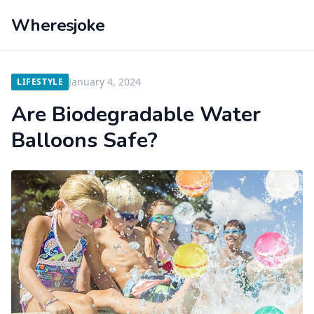
Wheresjoke
January 4, 2024
LIFESTYLE
Are Biodegradable Water
Balloons Safe?