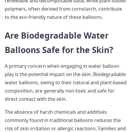
renewable and decomposable base, while plant-based
polymers, often derived from cornstarch, contribute
to the eco-friendly nature of these balloons.
Are Biodegradable Water
Balloons Safe for the Skin?
A primary concern when engaging in water balloon
play is the potential impact on the skin. Biodegradable
water balloons, owing to their natural and plant-based
composition, are generally non-toxic and safe for
direct contact with the skin.
The absence of harsh chemicals and additives
commonly found in traditional balloons reduces the
risk of skin irritation or allergic reactions. Families and