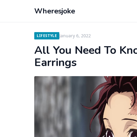
Wheresjoke
January 6, 2022
LIFESTYLE
All You Need To K
Earrings