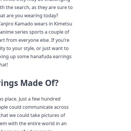
th the search, as they are sure to
hat are you wearing today?
t Tanjiro Kamado wears in Kimetsu
 anime series sports a couple of
rt from everyone else. If you’re
ty to your style, or just want to
icking up some hanafuda earrings
hat!
rings Made Of?
 place. Just a few hundred
ople could communicate across
that we could take pictures of
em with the entire world in an