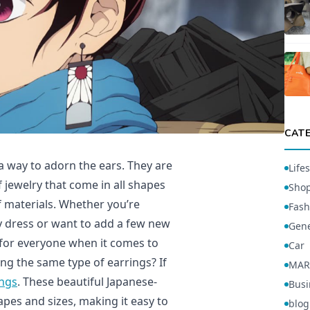
CAT
a way to adorn the ears. They are
Lifes
 jewelry that come in all shapes
Sho
f materials. Whether you’re
Fash
ty dress or want to add a few new
Gene
 for everyone when it comes to
Car
ng the same type of earrings? If
MAR
ings
. These beautiful Japanese-
Busi
pes and sizes, making it easy to
blog