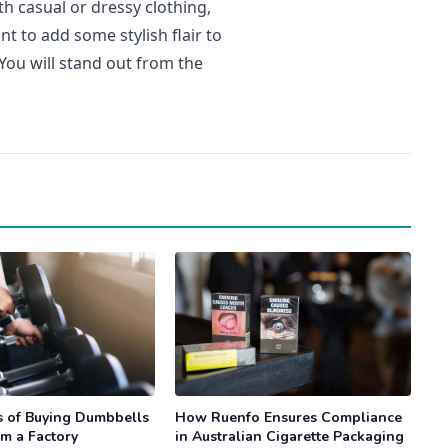
h casual or dressy clothing,
t to add some stylish flair to
You will stand out from the
s of Buying Dumbbells
How Ruenfo Ensures Compliance
om a Factory
in Australian Cigarette Packaging