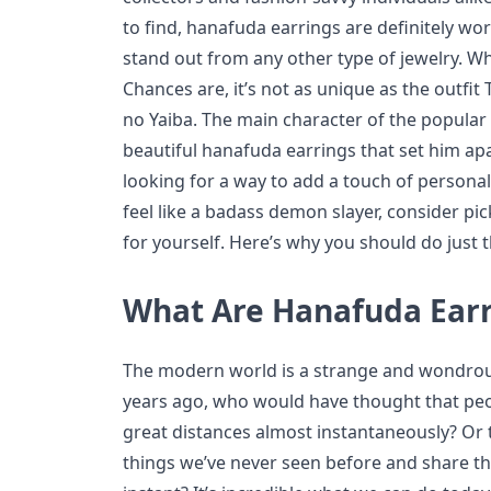
to find, hanafuda earrings are definitely wor
stand out from any other type of jewelry. W
Chances are, it’s not as unique as the outfi
no Yaiba. The main character of the popular
beautiful hanafuda earrings that set him apa
looking for a way to add a touch of personali
feel like a badass demon slayer, consider p
for yourself. Here’s why you should do just t
What Are Hanafuda Ear
The modern world is a strange and wondrous
years ago, who would have thought that pe
great distances almost instantaneously? Or 
things we’ve never seen before and share th