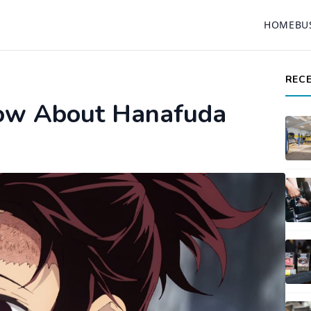
HOME
BU
REC
now About Hanafuda