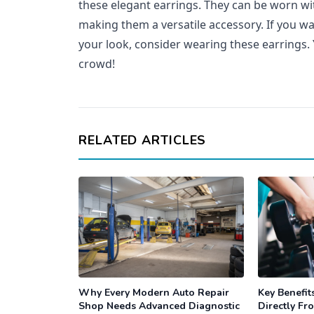
these elegant earrings. They can be worn wit
making them a versatile accessory. If you wan
your look, consider wearing these earrings. 
crowd!
RELATED ARTICLES
Why Every Modern Auto Repair
Key Benefit
Shop Needs Advanced Diagnostic
Directly Fr