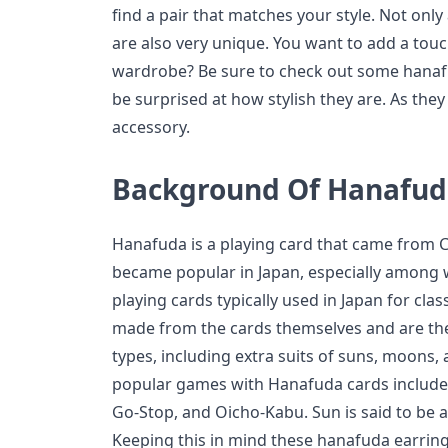
find a pair that matches your style. Not only
are also very unique. You want to add a touch
wardrobe? Be sure to check out some hanafu
be surprised at how stylish they are. As they 
accessory.
Background Of Hanafuda
Hanafuda is a playing card that came from C
became popular in Japan, especially among 
playing cards typically used in Japan for cla
made from the cards themselves and are th
types, including extra suits of suns, moons, 
popular games with Hanafuda cards include t
Go-Stop, and Oicho-Kabu. Sun is said to be 
Keeping this in mind these hanafuda earring