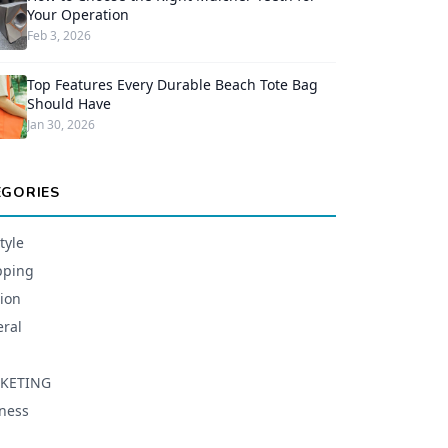
Your Operation
Feb 3, 2026
Top Features Every Durable Beach Tote Bag
Should Have
Jan 30, 2026
EGORIES
tyle
pping
ion
ral
KETING
ness