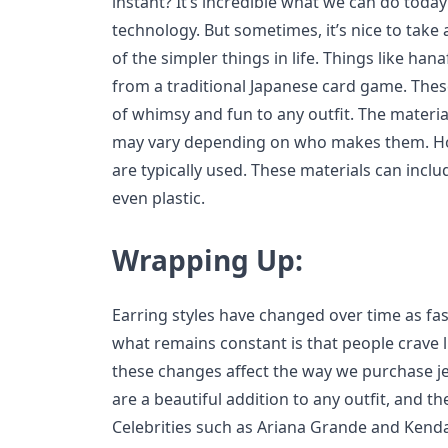
instant? It’s incredible what we can do toda
technology. But sometimes, it’s nice to tak
of the simpler things in life. Things like ha
from a traditional Japanese card game. These
of whimsy and fun to any outfit. The materi
may vary depending on who makes them. Ho
are typically used. These materials can includ
even plastic.
Wrapping Up:
Earring styles have changed over time as fa
what remains constant is that people crave 
these changes affect the way we purchase j
are a beautiful addition to any outfit, and t
Celebrities such as Ariana Grande and Kenda