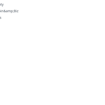
ty
oin&amp;Biz
s