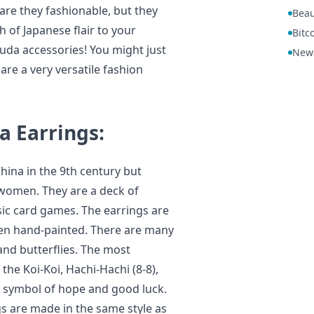
 are they fashionable, but they
Beau
 of Japanese flair to your
Bitc
da accessories! You might just
New
are a very versatile fashion
 Earrings:
hina in the 9th century but
women. They are a deck of
ssic card games. The earrings are
en hand-painted. There are many
and butterflies. The most
he Koi-Koi, Hachi-Hachi (8-8),
a symbol of hope and good luck.
s are made in the same style as