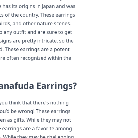
 has its origins in Japan and was
s of the country. These earrings
birds, and other nature scenes.
 any outfit and are sure to get
gns are pretty intricate, so the
d. These earrings are a potent
are often recognized within the
Hanafuda Earrings?
you think that there’s nothing
 you’d be wrong! These earrings
en as gifts. While they may not
ve earrings are a favorite among
ke. While they may be challenging