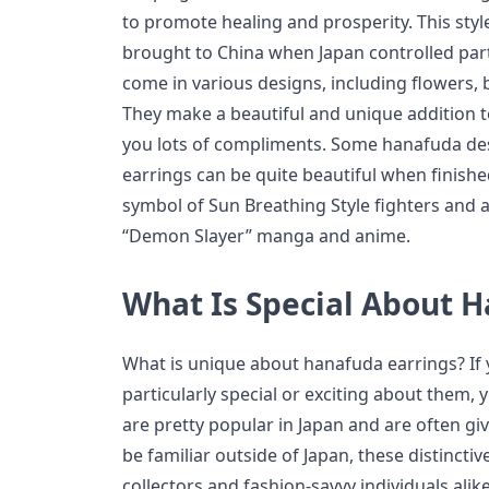
to promote healing and prosperity. This style
brought to China when Japan controlled part
come in various designs, including flowers, 
They make a beautiful and unique addition to
you lots of compliments. Some hanafuda desi
earrings can be quite beautiful when finishe
symbol of Sun Breathing Style fighters and 
“Demon Slayer” manga and anime.
What Is Special About 
What is unique about hanafuda earrings? If 
particularly special or exciting about them,
are pretty popular in Japan and are often giv
be familiar outside of Japan, these distincti
collectors and fashion-savvy individuals ali