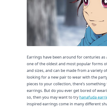
Earrings have been around for centuries as 
one of the oldest and most popular forms of
and sizes, and can be made from a variety o
looking for a new pair to wear with the par
pieces to your collection, there’s something
earrings. But do you ever get bored of weari
so, then you may want to try
hanafuda earr
inspired earrings come in many different sha