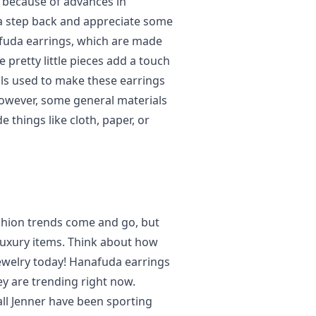
y because of advances in
e a step back and appreciate some
nafuda earrings, which are made
 pretty little pieces add a touch
als used to make these earrings
wever, some general materials
e things like cloth, paper, or
shion trends come and go, but
luxury items. Think about how
ewelry today! Hanafuda earrings
hey are trending right now.
ll Jenner have been sporting