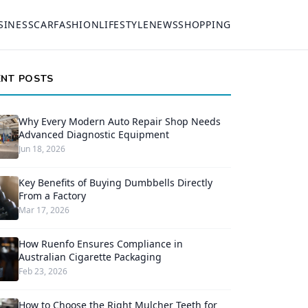
SINESS
CAR
FASHION
LIFESTYLE
NEWS
SHOPPING
ENT POSTS
Why Every Modern Auto Repair Shop Needs
Advanced Diagnostic Equipment
Jun 18, 2026
Key Benefits of Buying Dumbbells Directly
From a Factory
Mar 17, 2026
How Ruenfo Ensures Compliance in
Australian Cigarette Packaging
Feb 23, 2026
How to Choose the Right Mulcher Teeth for