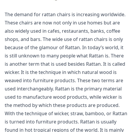
The demand for rattan chairs is increasing worldwide.
These chairs are now not only in use homes but are
also widely used in cafes, restaurants, banks, coffee
shops, and bars. The wide use of rattan chairs is only
because of the glamour of Rattan. In today’s world, it
is still unknown to many people what Rattan is. There
is another term that is used besides Rattan. It is called
wicker. It is the technique in which natural wood is
weaved into furniture products. These two terms are
used interchangeably. Rattan is the primary material
used to manufacture wood products, while wicker is
the method by which these products are produced.
With the technique of wicker, straw, bamboo, or Rattan
is turned into furniture products. Rattan is usually
found in hot tropical regions of the world. It is mainly