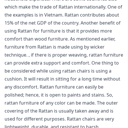
which make the trade of Rattan internationally. One of
the examples is in Vietnam. Rattan contributes about
15% of the net GDP of the country. Another benefit of
using Rattan for furniture is that it provides more
comfort than wood furniture. As mentioned earlier,
furniture from Rattan is made using by wicker
technique. , if there is proper weaving, rattan furniture
can provide extra support and comfort. One thing to
be considered while using rattan chairs is using a
cushion. It will result in sitting for a long time without
any discomfort. Rattan furniture can easily be
polished; hence, it is open to paints and stains. So,
rattan furniture of any color can be made. The outer
covering of the Rattan is usually taken away and is
used for different purposes. Rattan chairs are very
lightweight, durable, and resistant to harsh