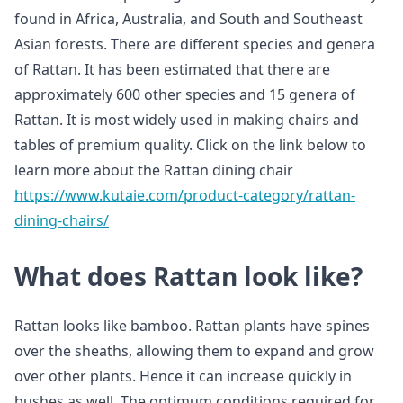
found in Africa, Australia, and South and Southeast
Asian forests. There are different species and genera
of Rattan. It has been estimated that there are
approximately 600 other species and 15 genera of
Rattan. It is most widely used in making chairs and
tables of premium quality. Click on the link below to
learn more about the Rattan dining chair
https://www.kutaie.com/product-category/rattan-
dining-chairs/
What does Rattan look like?
Rattan looks like bamboo. Rattan plants have spines
over the sheaths, allowing them to expand and grow
over other plants. Hence it can increase quickly in
bushes as well. The optimum conditions required for