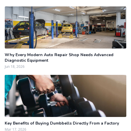
Why Every Modern Auto Repair Shop Needs Advanced
Diagnostic Equipment
Jun 18, 2026
Key Benefits of Buying Dumbbells Directly From a Factory
Mar 17, 2026