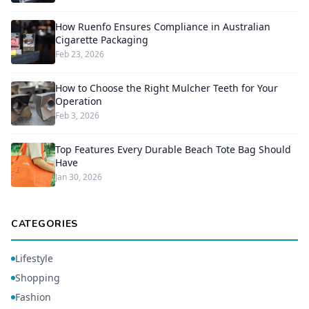
How Ruenfo Ensures Compliance in Australian
Cigarette Packaging
Feb 23, 2026
How to Choose the Right Mulcher Teeth for Your
Operation
Feb 3, 2026
Top Features Every Durable Beach Tote Bag Should
Have
Jan 30, 2026
CATEGORIES
Lifestyle
Shopping
Fashion