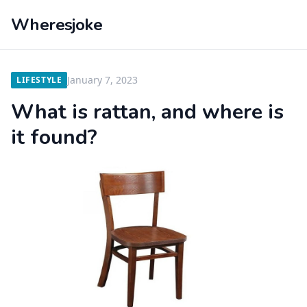
Wheresjoke
January 7, 2023
LIFESTYLE
What is rattan, and where is
it found?