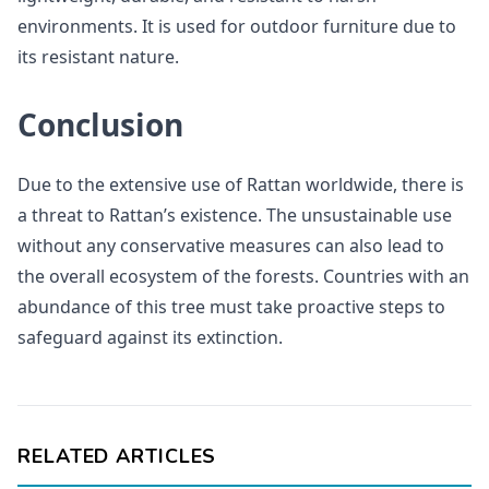
environments. It is used for outdoor furniture due to
its resistant nature.
Conclusion
Due to the extensive use of Rattan worldwide, there is
a threat to Rattan’s existence. The unsustainable use
without any conservative measures can also lead to
the overall ecosystem of the forests. Countries with an
abundance of this tree must take proactive steps to
safeguard against its extinction.
RELATED ARTICLES