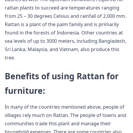
rattan plants to succeed are temperatures ranging
from 25 – 30 degrees Celsius and rainfall of 2,000 mm.
Rattan is a plant of the palm family and is primarily
found in the forests of Indonesia. Other countries at
sea levels of up to 3000 meters, including Bangladesh,
Sri Lanka, Malaysia, and Vietnam, also produce this
tree.
Benefits of using Rattan for
furniture:
In many of the countries mentioned above, people of
villages rely much on Rattan. The people of towns and
communities trade this plant and manage their
household expenses. There are some countries also