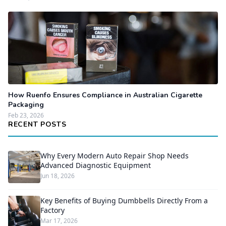
How Ruenfo Ensures Compliance in Australian Cigarette
Packaging
Feb 23, 2026
RECENT POSTS
Why Every Modern Auto Repair Shop Needs
Advanced Diagnostic Equipment
Jun 18, 2026
Key Benefits of Buying Dumbbells Directly From a
Factory
Mar 17, 2026