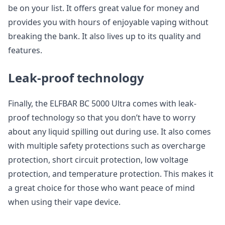
be on your list. It offers great value for money and
provides you with hours of enjoyable vaping without
breaking the bank. It also lives up to its quality and
features.
Leak-proof technology
Finally, the ELFBAR BC 5000 Ultra comes with leak-
proof technology so that you don’t have to worry
about any liquid spilling out during use. It also comes
with multiple safety protections such as overcharge
protection, short circuit protection, low voltage
protection, and temperature protection. This makes it
a great choice for those who want peace of mind
when using their vape device.