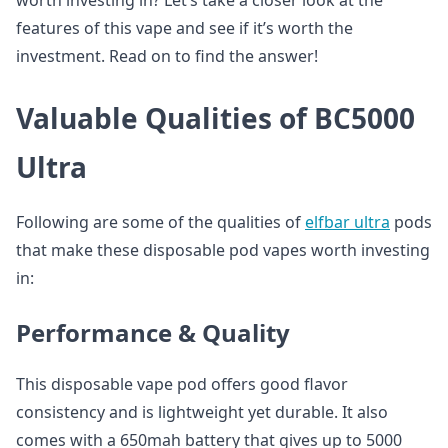
worth investing in? Let’s take a closer look at the
features of this vape and see if it’s worth the
investment. Read on to find the answer!
Valuable Qualities of BC5000
Ultra
Following are some of the qualities of
elfbar ultra
pods
that make these disposable pod vapes worth investing
in:
Performance & Quality
This disposable vape pod offers good flavor
consistency and is lightweight yet durable. It also
comes with a 650mah battery that gives up to 5000