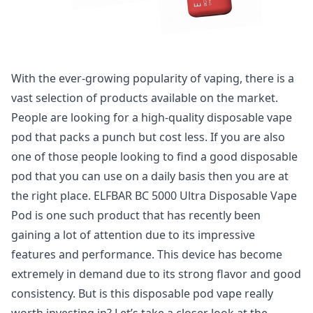
With the ever-growing popularity of vaping, there is a
vast selection of products available on the market.
People are looking for a high-quality disposable vape
pod that packs a punch but cost less. If you are also
one of those people looking to find a good disposable
pod that you can use on a daily basis then you are at
the right place. ELFBAR BC 5000 Ultra Disposable Vape
Pod is one such product that has recently been
gaining a lot of attention due to its impressive
features and performance. This device has become
extremely in demand due to its strong flavor and good
consistency. But is this disposable pod vape really