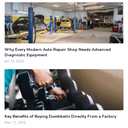
Why Every Modern Auto Repair Shop Needs Advanced
Diagnostic Equipment
Jun 18, 2026
Key Benefits of Buying Dumbbells Directly From a Factory
Mar 17, 2026