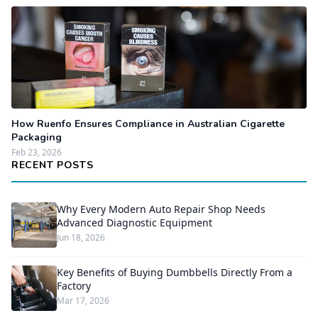
How Ruenfo Ensures Compliance in Australian Cigarette
Packaging
Feb 23, 2026
RECENT POSTS
Why Every Modern Auto Repair Shop Needs
Advanced Diagnostic Equipment
Jun 18, 2026
Key Benefits of Buying Dumbbells Directly From a
Factory
Mar 17, 2026