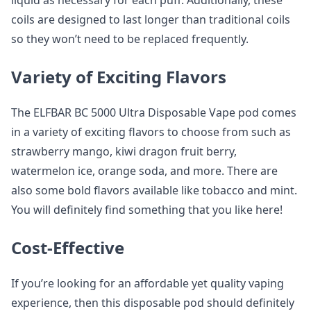
liquid as necessary for each puff. Additionally, these
coils are designed to last longer than traditional coils
so they won’t need to be replaced frequently.
Variety of Exciting Flavors
The ELFBAR BC 5000 Ultra Disposable Vape pod comes
in a variety of exciting flavors to choose from such as
strawberry mango, kiwi dragon fruit berry,
watermelon ice, orange soda, and more. There are
also some bold flavors available like tobacco and mint.
You will definitely find something that you like here!
Cost-Effective
If you’re looking for an affordable yet quality vaping
experience, then this disposable pod should definitely