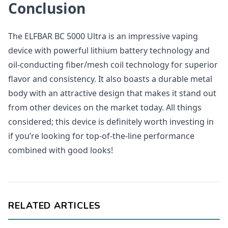
Conclusion
The ELFBAR BC 5000 Ultra is an impressive vaping
device with powerful lithium battery technology and
oil-conducting fiber/mesh coil technology for superior
flavor and consistency. It also boasts a durable metal
body with an attractive design that makes it stand out
from other devices on the market today. All things
considered; this device is definitely worth investing in
if you’re looking for top-of-the-line performance
combined with good looks!
RELATED ARTICLES