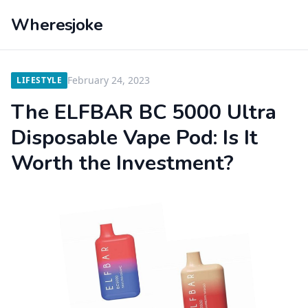
Wheresjoke
February 24, 2023
LIFESTYLE
The ELFBAR BC 5000 Ultra
Disposable Vape Pod: Is It
Worth the Investment?