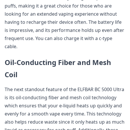
puffs, making it a great choice for those who are
looking for an extended vaping experience without
having to recharge their device often. The battery life
is impressive, and its performance holds up even after
frequent use. You can also charge it with a c-type
cable.
Oil-Conducting Fiber and Mesh
Coil
The next standout feature of the ELFBAR BC 5000 Ultra
is its oil-conducting fiber and mesh coil technology
which ensures that your e-liquid heats up quickly and
evenly for a smooth vape every time. This technology
also helps reduce waste since it only heats up as much