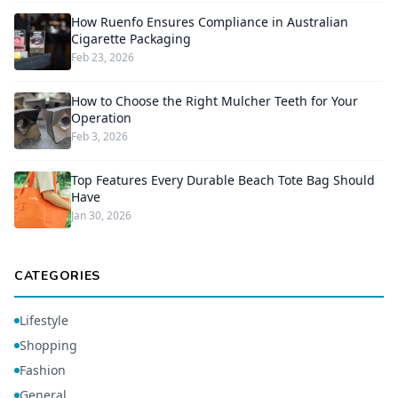
How Ruenfo Ensures Compliance in Australian
Cigarette Packaging
Feb 23, 2026
How to Choose the Right Mulcher Teeth for Your
Operation
Feb 3, 2026
Top Features Every Durable Beach Tote Bag Should
Have
Jan 30, 2026
CATEGORIES
Lifestyle
Shopping
Fashion
General