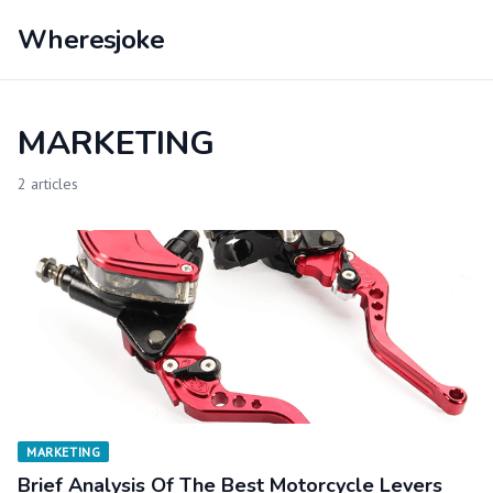
Wheresjoke
MARKETING
2 articles
MARKETING
Brief Analysis Of The Best Motorcycle Levers