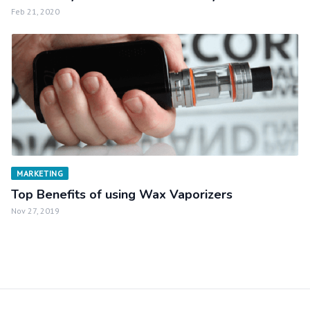
Feb 21, 2020
MARKETING
Top Benefits of using Wax Vaporizers
Nov 27, 2019